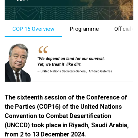
COP 16 Overview
Programme
Official 
The sixteenth session of the Conference of
B
the Parties (COP16) of the United Nations
o
Convention to Combat Desertification
d
(UNCCD) took place in Riyadh, Saudi Arabia,
y
from 2 to 13 December 2024.