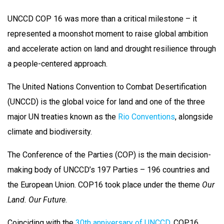
UNCCD COP 16 was more than a critical milestone – it
represented a moonshot moment to raise global ambition
and accelerate action on land and drought resilience through
a people-centered approach.
The United Nations Convention to Combat Desertification
(UNCCD) is the global voice for land and one of the three
major UN treaties known as the
Rio Conventions
, alongside
climate and biodiversity.
The Conference of the Parties (COP) is the main decision-
making body of UNCCD’s 197 Parties – 196 countries and
the European Union. COP16 took place under the theme
Our
Land. Our Future
.
Coinciding with the
30th anniversary of UNCCD
, COP16