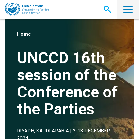
Skip
to
main
content
Home
UNCCD 16th
session of the
Conference of
the Parties
RIYADH, SAUDI ARABIA | 2-13 DECEMBER
2024