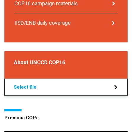
COP16 campaign materials
IISD/ENB daily coverage
About UNCCD COP16
Select file
Previous COPs