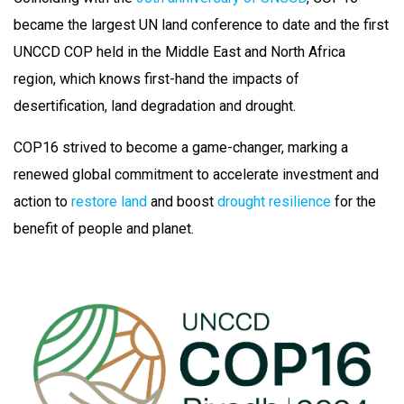
became the largest UN land conference to date and the first
UNCCD COP held in the Middle East and North Africa
region, which knows first-hand the impacts of
desertification, land degradation and drought.
COP16 strived to become a game-changer, marking a
renewed global commitment to accelerate investment and
action to
restore land
and boost
drought resilience
for the
benefit of people and planet.