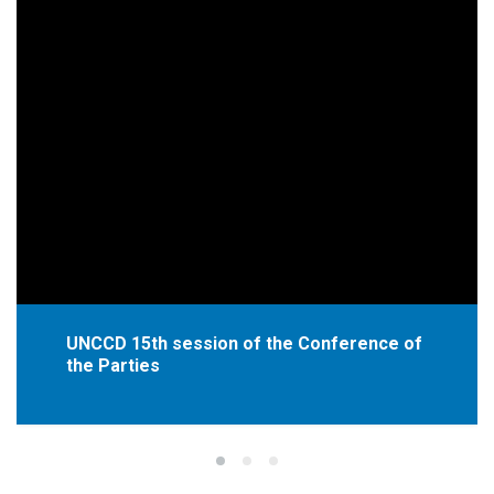
UNCCD 15th session of the Conference of
the Parties