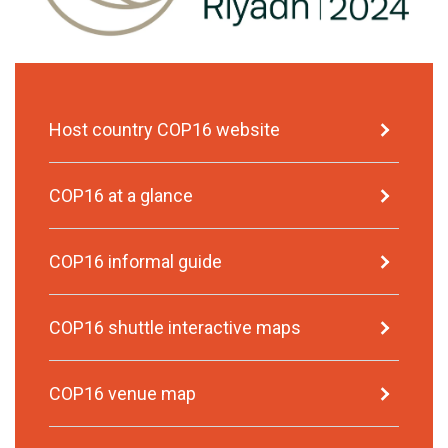
Host country COP16 website
COP16 at a glance
COP16 informal guide
COP16 shuttle interactive maps
COP16 venue map