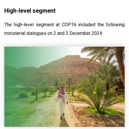
High-level segment
The high-level segment at COP16 included the following
ministerial dialogues on 2 and 3 December 2024: