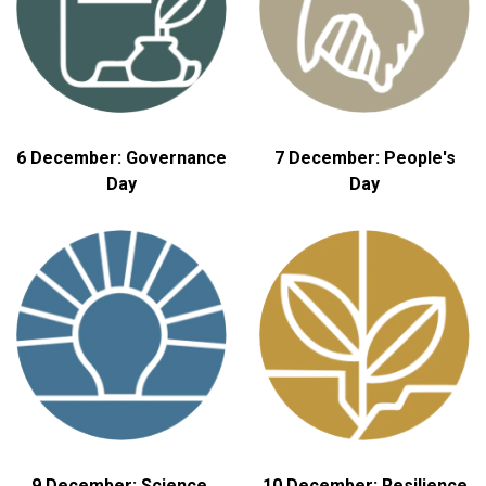
6 December: Governance
7 December: People's
Day
Day
9 December: Science,
10 December: Resilience