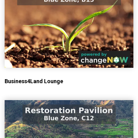
Business4Land Lounge