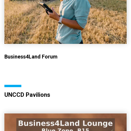
Business4Land Forum
UNCCD Pavilions