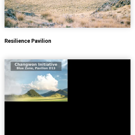
Resilience Pavilion