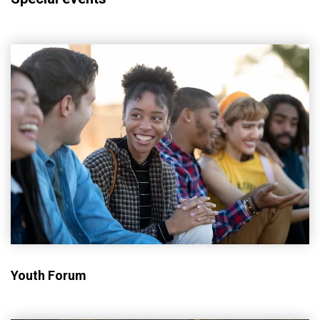
Youth Forum