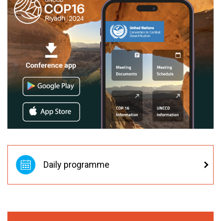
Daily programme