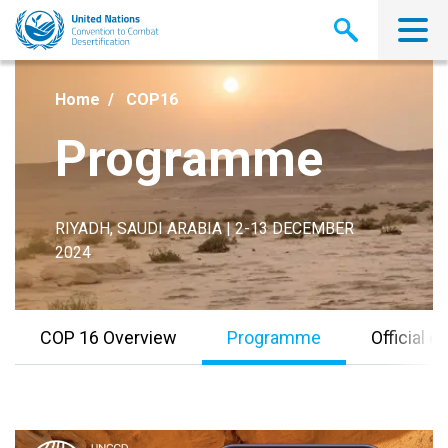
Skip
to
main
content
Home
COP16
Programme
RIYADH, SAUDI ARABIA | 2-13 DECEMBER
2024
COP 16 Overview
Programme
Official 