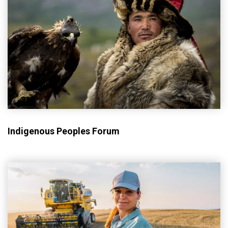
Indigenous Peoples Forum