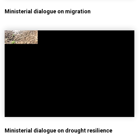
Ministerial dialogue on migration
Ministerial dialogue on drought resilience