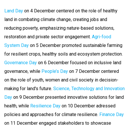
Land Day
on 4 December centered on the role of healthy
land in combating climate change, creating jobs and
reducing poverty, emphasizing nature-based solutions,
restoration and private sector engagement.
Agri-food
System Day
on 5 December promoted sustainable farming
for resilient crops, healthy soils and ecosystem protection.
Governance Day
on 6 December focused on inclusive land
governance, while
People’s Day
on 7 December centered
on the role of youth, women and civil society in decision-
making for land's future.
Science, Technology and Innovation
Day
on 9 December presented innovative solutions for land
health, while
Resilience Day
on 10 December adressed
policies and approaches for climate resilience.
Finance Day
on 11 December engaged stakeholders to showcase