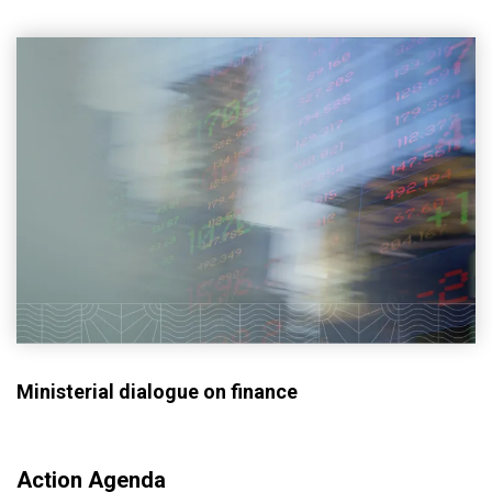
Ministerial dialogue on finance
Action Agenda