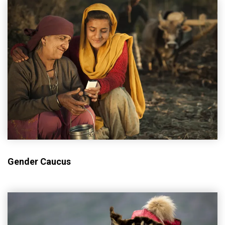
Gender Caucus