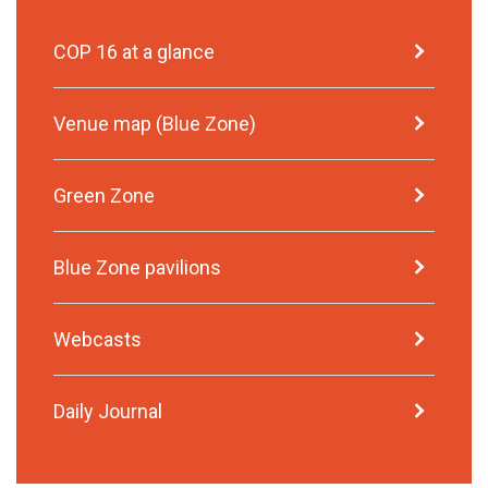
COP 16 at a glance
Venue map (Blue Zone)
Green Zone
Blue Zone pavilions
Webcasts
Daily Journal