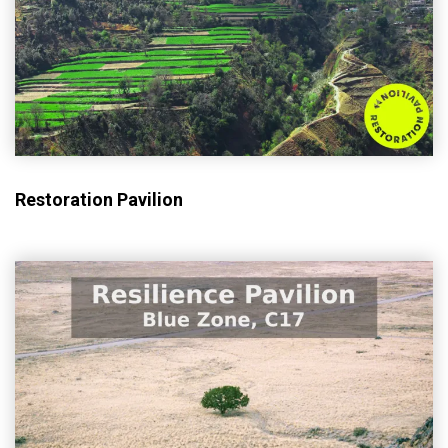
Restoration Pavilion