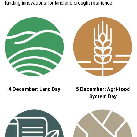
funding innovations for land and drought resilience.
4 December: Land Day
5 December: Agri-food
System Day