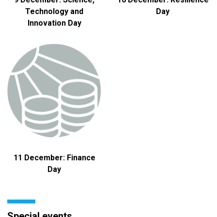
Technology and
Day
Innovation Day
11 December: Finance
Day
Special events