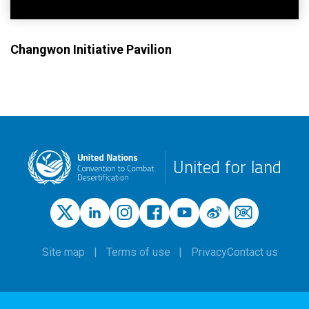
Changwon Initiative Pavilion
United for land
Site map
Terms of use
Privacy
Contact us