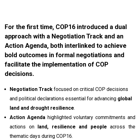
For the first time, COP16 introduced a dual
approach with a Negotiation Track and an
Action Agenda, both interlinked to achieve
bold outcomes in formal negotiations and
facilitate the implementation of COP
decisions.
Negotiation Track
focused on critical COP decisions
and political declarations essential for advancing
global
land and drought resilience
.
Action Agenda
highlighted voluntary commitments and
actions on
land, resilience and people
across the
thematic days during COP16.