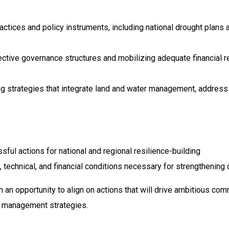
actices and policy instruments, including national drought plan
ctive governance structures and mobilizing adequate financial r
 strategies that integrate land and water management, address
sful actions for national and regional resilience-building
, technical, and financial conditions necessary for strengthening 
h an opportunity to align on actions that will drive ambitious 
t management strategies.