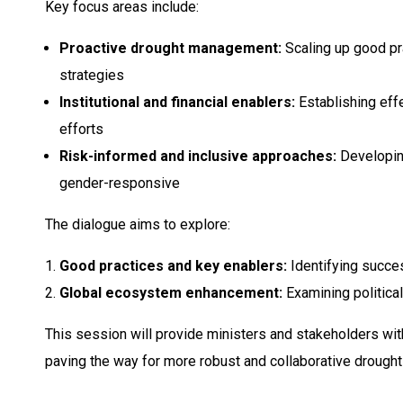
Key focus areas include:
Proactive drought management:
Scaling up good pr
strategies
Institutional and financial enablers:
Establishing effe
efforts
Risk-informed and inclusive approaches:
Developing
gender-responsive
The dialogue aims to explore:
Good practices and key enablers:
Identifying succes
Global ecosystem enhancement:
Examining political
This session will provide ministers and stakeholders wit
paving the way for more robust and collaborative drough