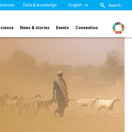
sources
Data & knowledge
English
Science
News & stories
Events
Convention