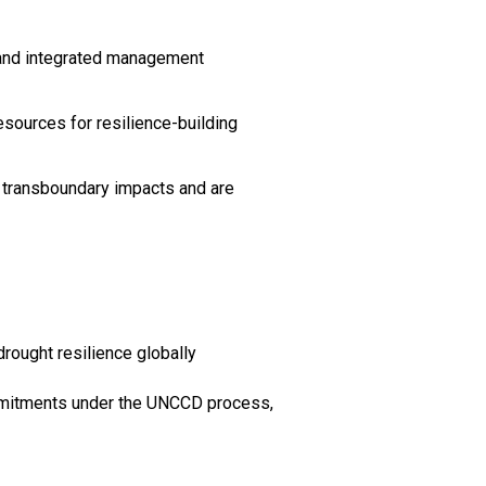
s and integrated management
esources for resilience-building
 transboundary impacts and are
drought resilience globally
commitments under the UNCCD process,