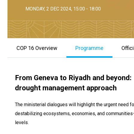
MONDAY, 2 DEC 2024, 15:00 - 18:00
COP 16 Overview
Programme
Offic
From Geneva to Riyadh and beyond: E
drought management approach
The ministerial dialogues will highlight the urgent need 
destabilizing ecosystems, economies, and communities—p
levels.