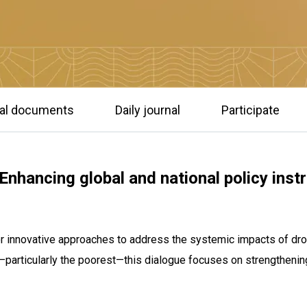
ial documents
Daily journal
Participate
nhancing global and national policy inst
for innovative approaches to address the systemic impacts of dro
articularly the poorest—this dialogue focuses on strengthening