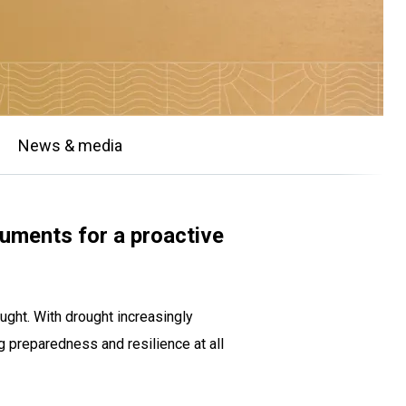
News & media
ruments for a proactive
ught. With drought increasingly
 preparedness and resilience at all