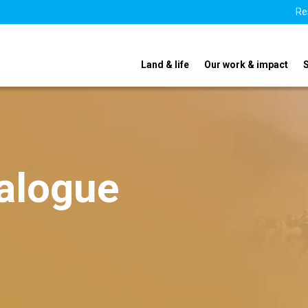
Re
Land & life
Our work & impact
ialogue