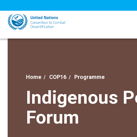
Skip
to
main
content
Home
COP16
Programme
Indigenous P
Forum