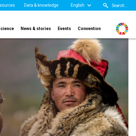
sources
Data & knowledge
English
Science
News & stories
Events
Convention