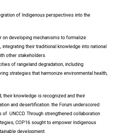
gration of Indigenous perspectives into the
ter on developing mechanisms to formalize
integrating their traditional knowledge into national
ith other stakeholders.
ities of rangeland degradation, including
ring strategies that harmonize environmental health,
, their knowledge is recognized and their
ation and desertification. the Forum underscored
ives of UNCCD. Through strengthened collaboration
 strategies, COP16 sought to empower Indigenous
stainable development.