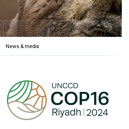
News & media