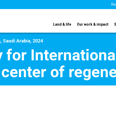
Re
Land & life
Our work & impact
, Saudi Arabia, 2024
y for Internation
e center of regen