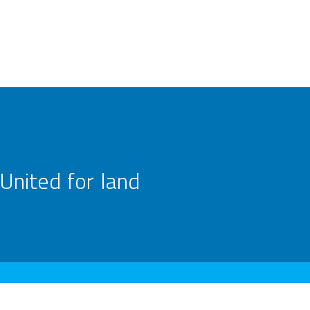
United for land