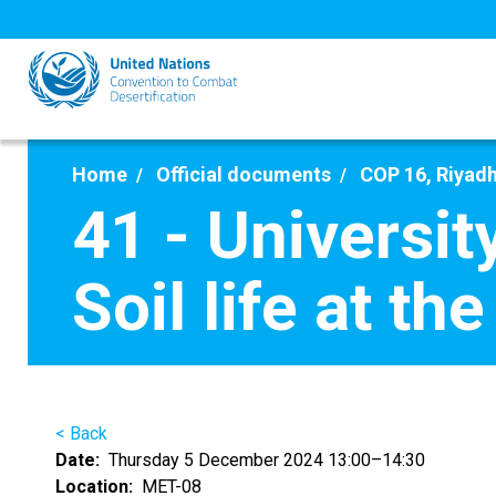
Skip
to
main
content
Home
Official documents
COP 16, Riyadh
41 - Universit
Soil life at th
< Back
Date
Thursday 5 December 2024 13:00–14:30
Location
MET-08