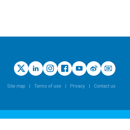
Site map
Terms of use
Privacy
Contact us