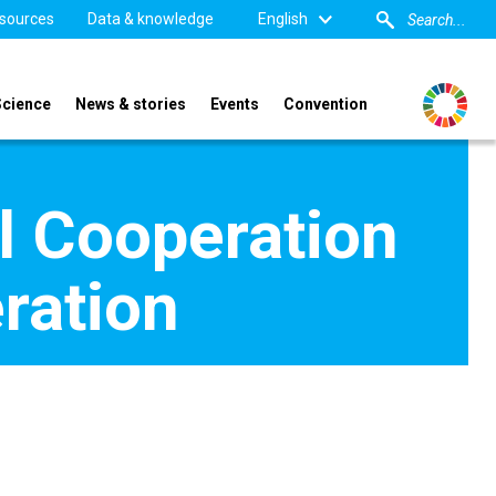
sources
Data & knowledge
English
Science
News & stories
Events
Convention
al Cooperation
eration