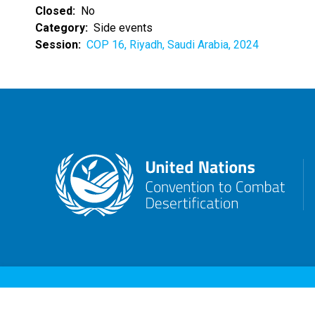
Closed
No
Category
Side events
Session
COP 16, Riyadh, Saudi Arabia, 2024