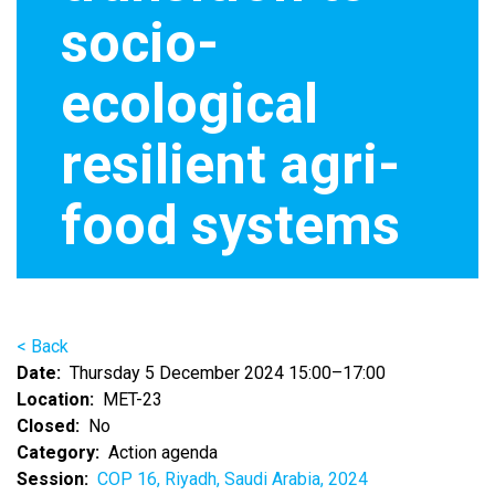
socio-
ecological
resilient agri-
food systems
< Back
Date
Thursday 5 December 2024 15:00–17:00
Location
MET-23
Closed
No
Category
Action agenda
Session
COP 16, Riyadh, Saudi Arabia, 2024