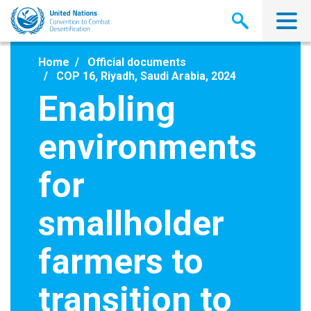
Skip
to
main
content
Home
Official documents
COP 16, Riyadh, Saudi Arabia, 2024
Enabling
environments
for
smallholder
farmers to
transition to