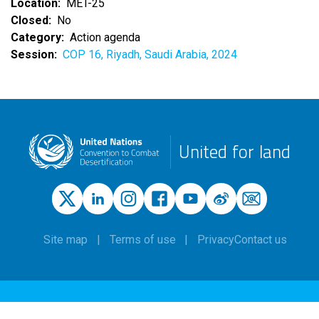
Location
MET-25
Closed
No
Category
Action agenda
Session
COP 16, Riyadh, Saudi Arabia, 2024
United for land
Site map
Terms of use
Privacy
Contact us