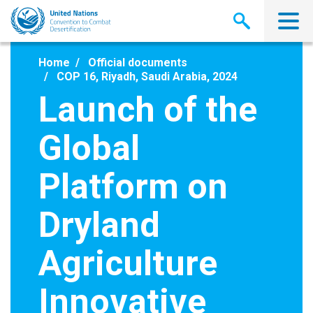
Skip
to
main
content
Home
Official documents
COP 16, Riyadh, Saudi Arabia, 2024
Launch of the
Global
Platform on
Dryland
Agriculture
Innovative