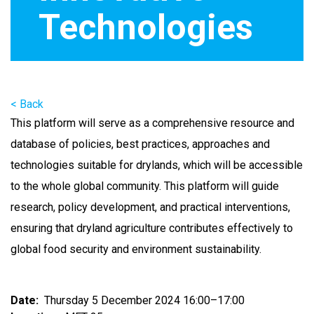
Technologies
< Back
This platform will serve as a comprehensive resource and
database of policies, best practices, approaches and
technologies suitable for drylands, which will be accessible
to the whole global community. This platform will guide
research, policy development, and practical interventions,
ensuring that dryland agriculture contributes effectively to
global food security and environment sustainability.
Date
Thursday 5 December 2024 16:00–17:00