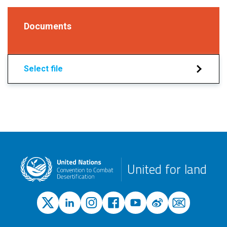
Documents
Select file
United for land