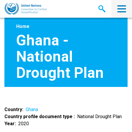
Skip
to
main
content
Home
Ghana -
National
Drought Plan
Country
Ghana
Country profile document type
National Drought Plan
Year
2020