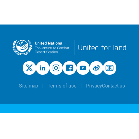
United for land
Site map
Terms of use
Privacy
Contact us