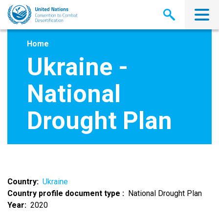
Skip
to
main
content
Home
Ukraine -
National
Drought Plan
Country
Ukraine
Country profile document type
National Drought Plan
Year
2020