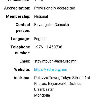
Accreditation
Provisionally accredited
Membership
National
Contact
Bayasgalan Gansukh
person
Language
English
Telephone
+976 11 450738
number
Email
stayintouch@adra.org.mn
Website
https://adra.org.mn/
Address
Palazzo Tower, Tokyo Street, 1st
Khoroo, Bayanzurkh District
Ulaanbaatar
Mongolia