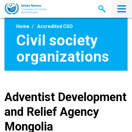
Skip
to
main
content
Home
Accredited CSO
Civil society
organizations
Adventist Development
and Relief Agency
Mongolia