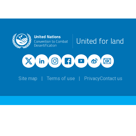
United for land
Site map
Terms of use
Privacy
Contact us