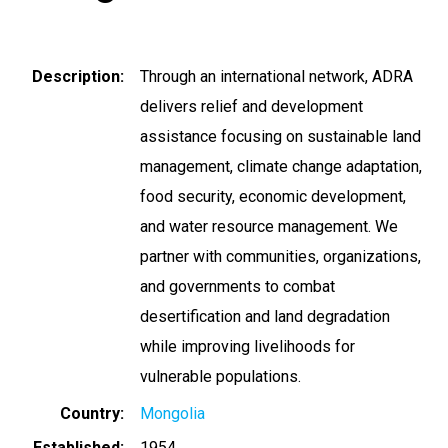
Description
Through an international network, ADRA
delivers relief and development
assistance focusing on sustainable land
management, climate change adaptation,
food security, economic development,
and water resource management. We
partner with communities, organizations,
and governments to combat
desertification and land degradation
while improving livelihoods for
vulnerable populations.
Country
Mongolia
Established
1954