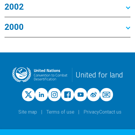
2002
2000
United for land
Site map
Terms of use
Privacy
Contact us