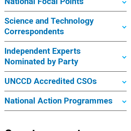
National Focal Points
Science and Technology
Correspondents
Independent Experts
Nominated by Party
UNCCD Accredited CSOs
National Action Programmes