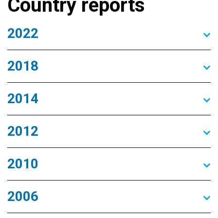
Country reports
2022
2018
2014
2012
2010
2006