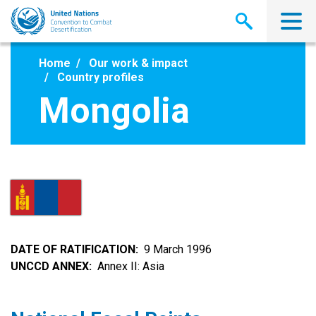
Skip
to
main
content
Home
Our work & impact
Country profiles
Mongolia
DATE OF RATIFICATION
9 March 1996
UNCCD ANNEX
Annex II: Asia