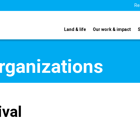
Re
Land & life
Our work & impact
organizations
ival