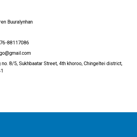
ren Buuralynhan
76-88117086
.ngo@gmail.com
 no. 8/5, Sukhbaatar Street, 4th khoroo, Chingeltei district,
41