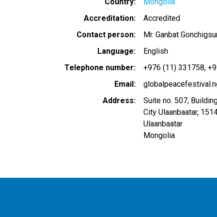
Country
Mongolia
Accreditation
Accredited
Contact person
Mr. Ganbat Gonchigsu
Language
English
Telephone number
+976 (11) 331758
+9
Email
globalpeacefestival
Address
Suite no. 507, Building
City Ulaanbaatar, 151
Ulaanbaatar
Mongolia