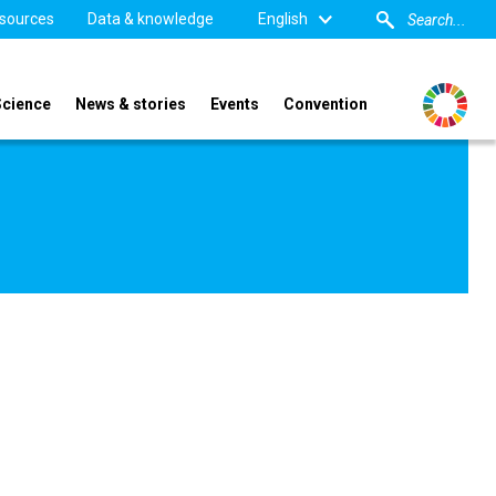
sources
Data & knowledge
English
Science
News & stories
Events
Convention