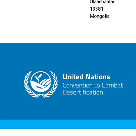
Ulaanbaatar
13381
Mongolia