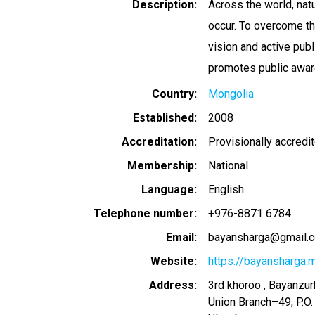
Description
Across the world, nat
occur. To overcome th
vision and active publ
promotes public awar
Country
Mongolia
Established
2008
Accreditation
Provisionally accredi
Membership
National
Language
English
Telephone number
+976-8871 6784
Email
bayansharga@gmail.
Website
https://bayansharga.
Address
3rd khoroo , Bayanzurk
Union Branch–49, P.O