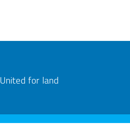
United for land