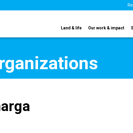
Re
Land & life
Our work & impact
organizations
harga