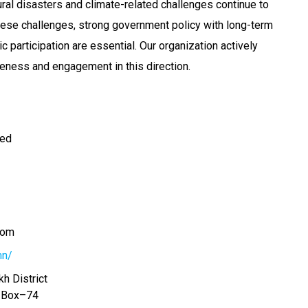
ural disasters and climate-related challenges continue to
ese challenges, strong government policy with long-term
ic participation are essential. Our organization actively
eness and engagement in this direction.
ted
com
mn/
h District
. Box–74