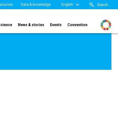
sources
Data & knowledge
English
Science
News & stories
Events
Convention