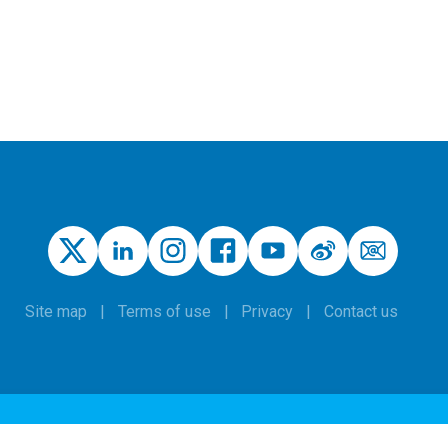
Site map
Terms of use
Privacy
Contact us