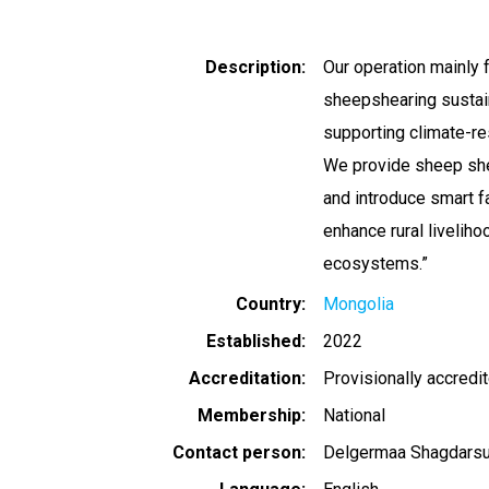
Description
Our operation mainly f
sheepshearing sustai
supporting climate-re
We provide sheep shea
and introduce smart f
enhance rural liveliho
ecosystems.”
Country
Mongolia
Established
2022
Accreditation
Provisionally accredi
Membership
National
Contact person
Delgermaa Shagdarsu