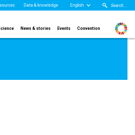
sources
Data & knowledge
English
Science
News & stories
Events
Convention