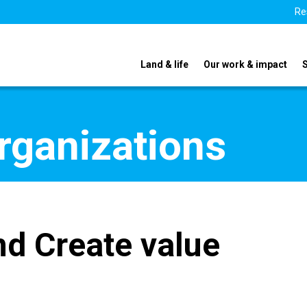
Re
Land & life
Our work & impact
organizations
d Create value