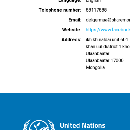
Language
English
Telephone number
88117888
Email
delgermaa@sharemon
Website
https://www.facebook
Address
ikh khuraldai unit 601
khan uul district 1 kh
Ulaanbaatar
Ulaanbaatar
17000
Mongolia