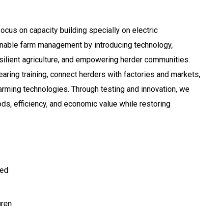
ocus on capacity building specially on electric
nable farm management by introducing technology,
silient agriculture, and empowering herder communities.
ring training, connect herders with factories and markets,
arming technologies. Through testing and innovation, we
ods, efficiency, and economic value while restoring
ted
ren