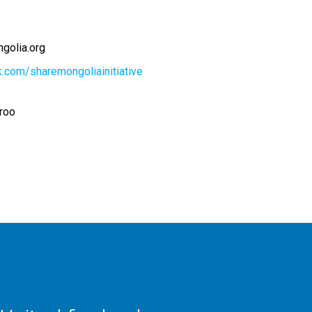
golia.org
.com/sharemongoliainitiative
oroo