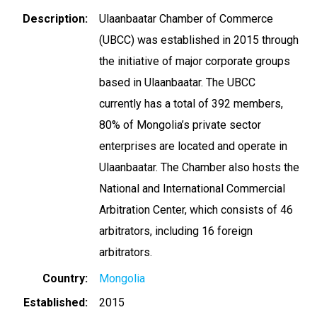
Description
Ulaanbaatar Chamber of Commerce
(UBCC) was established in 2015 through
the initiative of major corporate groups
based in Ulaanbaatar. The UBCC
currently has a total of 392 members,
80% of Mongolia’s private sector
enterprises are located and operate in
Ulaanbaatar. The Chamber also hosts the
National and International Commercial
Arbitration Center, which consists of 46
arbitrators, including 16 foreign
arbitrators.
Country
Mongolia
Established
2015