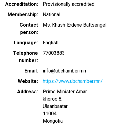
Accreditation
Provisionally accredited
Membership
National
Contact
Ms. Khash-Erdene Battsengel
person
Language
English
Telephone
77003883
number
Email
info@ubchamber.mn
Website
https://www.ubchamber.mn/
Address
Prime Minister Amar
khoroo 8,
Ulaanbaatar
11004
Mongolia