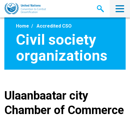
Skip
to
main
content
Home
Accredited CSO
Civil society
organizations
Ulaanbaatar city
Chamber of Commerce