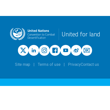
United for land
Site map
Terms of use
Privacy
Contact us