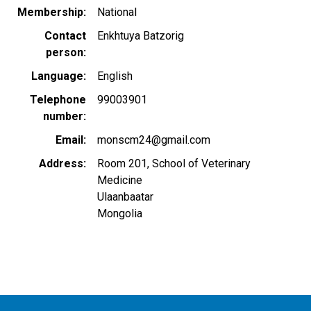
Membership
National
Contact
Enkhtuya Batzorig
person
Language
English
Telephone
99003901
number
Email
monscm24@gmail.com
Address
Room 201, School of Veterinary
Medicine
Ulaanbaatar
Mongolia