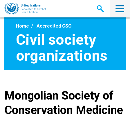
Skip
to
main
content
Home
Accredited CSO
Civil society
organizations
Mongolian Society of
Conservation Medicine