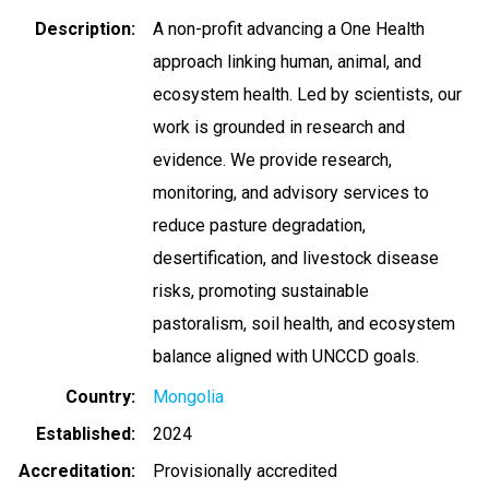
Description
A non-profit advancing a One Health
approach linking human, animal, and
ecosystem health. Led by scientists, our
work is grounded in research and
evidence. We provide research,
monitoring, and advisory services to
reduce pasture degradation,
desertification, and livestock disease
risks, promoting sustainable
pastoralism, soil health, and ecosystem
balance aligned with UNCCD goals.
Country
Mongolia
Established
2024
Accreditation
Provisionally accredited