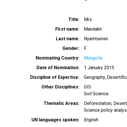
Title
Mrs
First name
Mandakh
Last name
Nyamtseren
Gender
F
Nominating Country
Mongolia
Date of Nomination
1 January 2015
Discipline of Expertise
Geography
Desertific
Other Disciplines
GIS
Soil Science
Thematic Areas
Deforestation
Deserti
Science policy analys
UN languages spoken
English