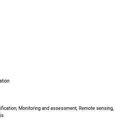
ation
fication
Monitoring and assessment
Remote sensing
is