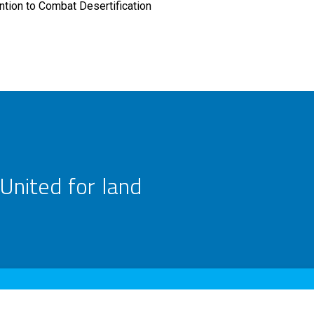
tion to Combat Desertification
United for land