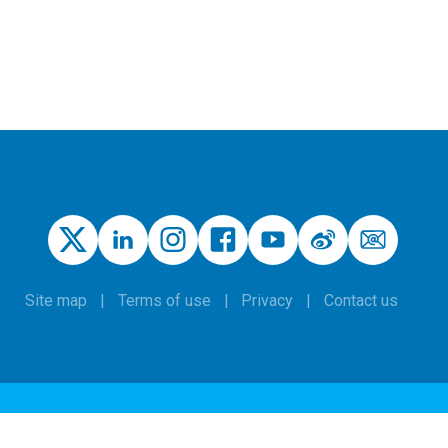
Site map
Terms of use
Privacy
Contact us