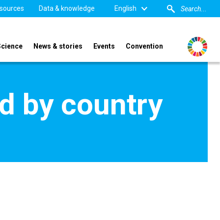
sources
Data & knowledge
English
Science
News & stories
Events
Convention
d by country