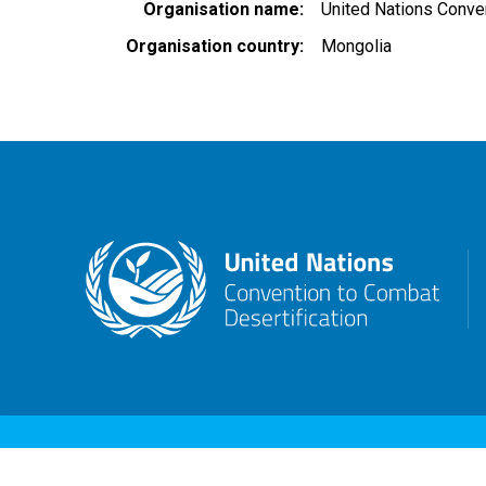
Organisation name
United Nations Conven
Organisation country
Mongolia