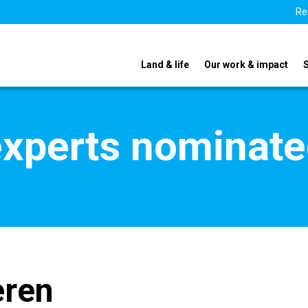
Re
Land & life
Our work & impact
xperts nominate
ren