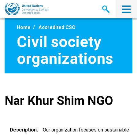
Skip
to
main
content
Home
Accredited CSO
Civil society
organizations
Nar Khur Shim NGO
Description
Our organization focuses on sustainable