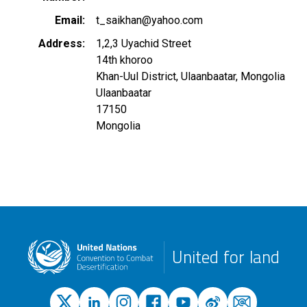
Email
t_saikhan@yahoo.com
Address
1,2,3 Uyachid Street
14th khoroo
Khan-Uul District, Ulaanbaatar, Mongolia
Ulaanbaatar
17150
Mongolia
United for land