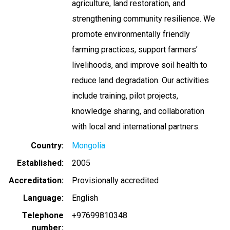
agriculture, land restoration, and
strengthening community resilience. We
promote environmentally friendly
farming practices, support farmers’
livelihoods, and improve soil health to
reduce land degradation. Our activities
include training, pilot projects,
knowledge sharing, and collaboration
with local and international partners.
Country
Mongolia
Established
2005
Accreditation
Provisionally accredited
Language
English
Telephone
+97699810348
number