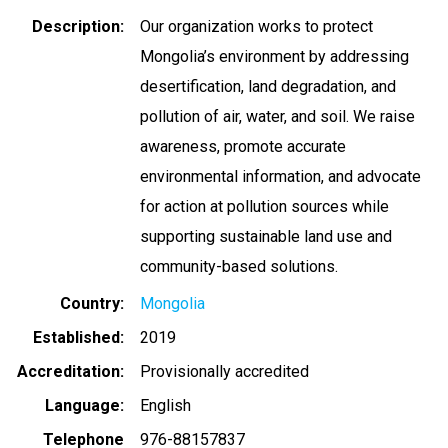
Description
Our organization works to protect
Mongolia’s environment by addressing
desertification, land degradation, and
pollution of air, water, and soil. We raise
awareness, promote accurate
environmental information, and advocate
for action at pollution sources while
supporting sustainable land use and
community-based solutions.
Country
Mongolia
Established
2019
Accreditation
Provisionally accredited
Language
English
Telephone
976-88157837