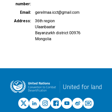
number
Email
gerelmaa.icct@gmail.com
Address
36th region
Ulaanbaatar
Bayanzurkh district
00976
Mongolia
United for land