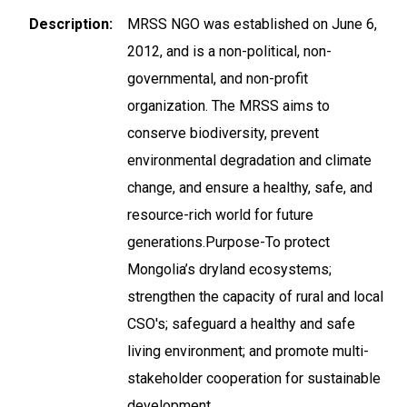
Description
MRSS NGO was established on June 6,
2012, and is a non-political, non-
governmental, and non-profit
organization. The MRSS aims to
conserve biodiversity, prevent
environmental degradation and climate
change, and ensure a healthy, safe, and
resource-rich world for future
generations.Purpose-To protect
Mongolia’s dryland ecosystems;
strengthen the capacity of rural and local
CSO's; safeguard a healthy and safe
living environment; and promote multi-
stakeholder cooperation for sustainable
development