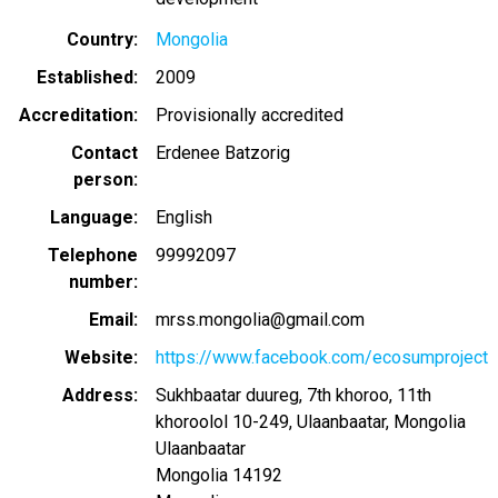
Country
Mongolia
Established
2009
Accreditation
Provisionally accredited
Contact
Erdenee Batzorig
person
Language
English
Telephone
99992097
number
Email
mrss.mongolia@gmail.com
Website
https://www.facebook.com/ecosumproject
Address
Sukhbaatar duureg, 7th khoroo, 11th
khoroolol 10-249, Ulaanbaatar, Mongolia
Ulaanbaatar
Mongolia
14192