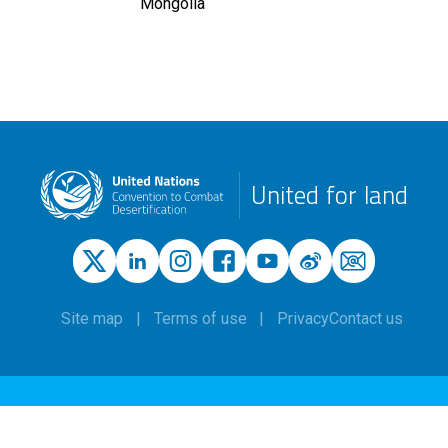
Mongolia
United for land
Site map
Terms of use
Privacy
Contact us