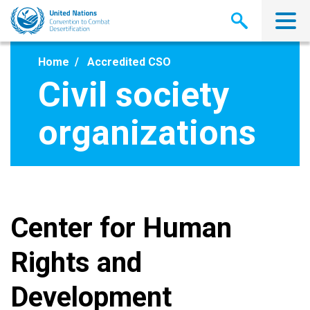
Skip
to
main
content
Home
Accredited CSO
Civil society
organizations
Center for Human
Rights and
Development