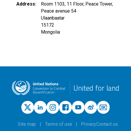
Address
Room 1103, 11 Floor, Peace Tower,
Peace avenue 54
Ulaanbaatar
15172
Mongolia
United for land
Site map
Terms of use
Privacy
Contact us