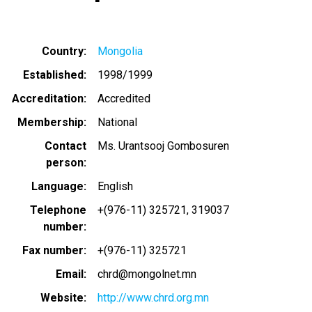
Country
Mongolia
Established
1998/1999
Accreditation
Accredited
Membership
National
Contact
Ms. Urantsooj Gombosuren
person
Language
English
Telephone
+(976-11) 325721, 319037
number
Fax number
+(976-11) 325721
Email
chrd@mongolnet.mn
Website
http://www.chrd.org.mn