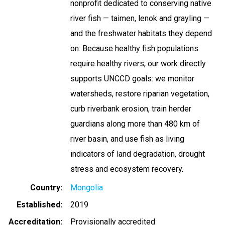
nonprofit dedicated to conserving native
river fish — taimen, lenok and grayling —
and the freshwater habitats they depend
on. Because healthy fish populations
require healthy rivers, our work directly
supports UNCCD goals: we monitor
watersheds, restore riparian vegetation,
curb riverbank erosion, train herder
guardians along more than 480 km of
river basin, and use fish as living
indicators of land degradation, drought
stress and ecosystem recovery.
Country
Mongolia
Established
2019
Accreditation
Provisionally accredited