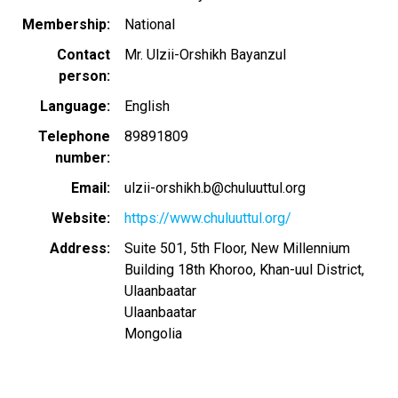
Membership
National
Contact
Mr. Ulzii-Orshikh Bayanzul
person
Language
English
Telephone
89891809
number
Email
ulzii-orshikh.b@chuluuttul.org
Website
https://www.chuluuttul.org/
Address
Suite 501, 5th Floor, New Millennium
Building 18th Khoroo, Khan-uul District,
Ulaanbaatar
Ulaanbaatar
Mongolia