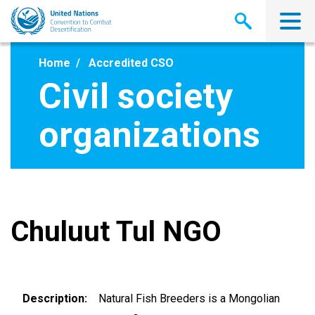
Skip
to
main
content
Home
Accredited CSO
Civil society
organizations
Chuluut Tul NGO
Description
Natural Fish Breeders is a Mongolian