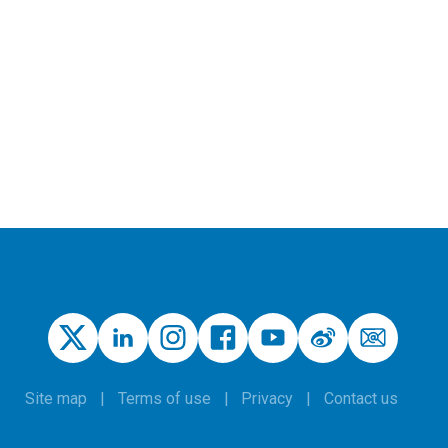
Site map
Terms of use
Privacy
Contact us