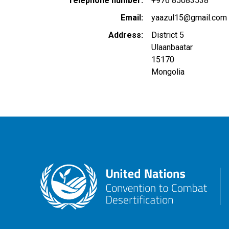
Telephone number
+976 85083538
Email
yaazul15@gmail.com
Address
District 5
Ulaanbaatar
15170
Mongolia