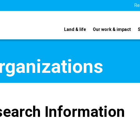
Re
Land & life
Our work & impact
organizations
search Information