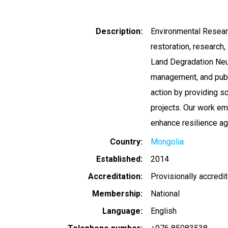
Description
Environmental Resear
restoration, research,
Land Degradation Neut
management, and publ
action by providing s
projects. Our work e
enhance resilience ag
Country
Mongolia
Established
2014
Accreditation
Provisionally accredi
Membership
National
Language
English