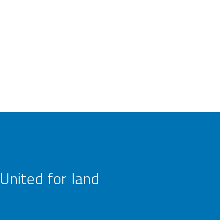
United for land