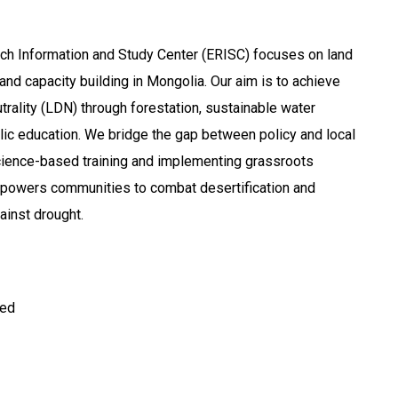
ch Information and Study Center (ERISC) focuses on land
 and capacity building in Mongolia. Our aim is to achieve
rality (LDN) through forestation, sustainable water
ic education. We bridge the gap between policy and local
cience-based training and implementing grassroots
mpowers communities to combat desertification and
ainst drought.
ted