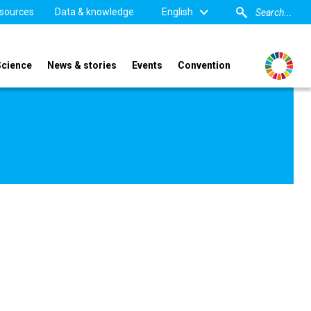
sources
Data & knowledge
English
Science
News & stories
Events
Convention