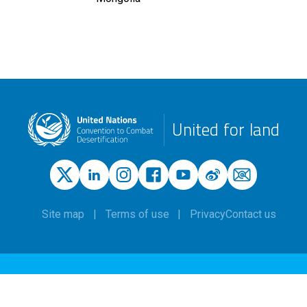
United for land
Site map
Terms of use
Privacy
Contact us