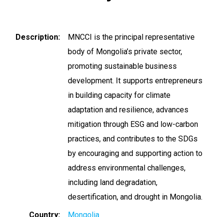
Description
MNCCI is the principal representative
body of Mongolia’s private sector,
promoting sustainable business
development. It supports entrepreneurs
in building capacity for climate
adaptation and resilience, advances
mitigation through ESG and low-carbon
practices, and contributes to the SDGs
by encouraging and supporting action to
address environmental challenges,
including land degradation,
desertification, and drought in Mongolia.
Country
Mongolia