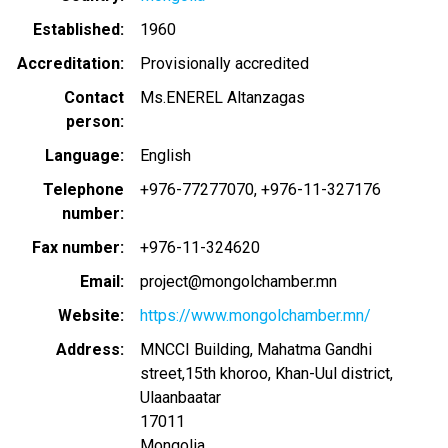
Established
1960
Accreditation
Provisionally accredited
Contact
Ms.ENEREL Altanzagas
person
Language
English
Telephone
+976-77277070, +976-11-327176
number
Fax number
+976-11-324620
Email
project@mongolchamber.mn
Website
https://www.mongolchamber.mn/
Address
MNCCI Building, Mahatma Gandhi
street,15th khoroo, Khan-Uul district,
Ulaanbaatar
17011
Mongolia