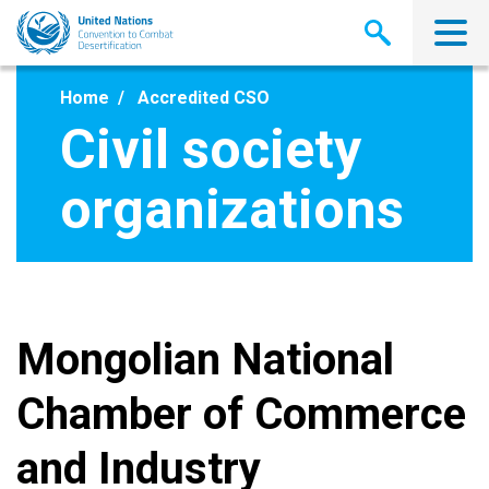
Skip
to
main
content
Home
Accredited CSO
Civil society
organizations
Mongolian National
Chamber of Commerce
and Industry