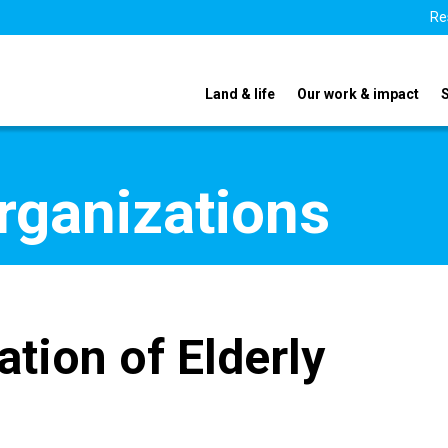
Re
Land & life
Our work & impact
organizations
tion of Elderly