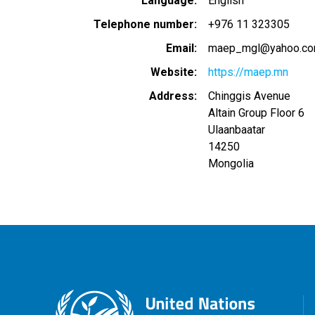
Language
English
Telephone number
+976 11 323305
Email
maep_mgl@yahoo.c
Website
https://maep.mn
Address
Chinggis Avenue
Altain Group Floor 6
Ulaanbaatar
14250
Mongolia