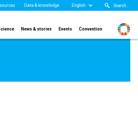
sources
Data & knowledge
English
Science
News & stories
Events
Convention