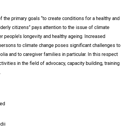
 the primary goals “to create conditions for a healthy and
lderly citizens” pays attention to the issue of climate
r people’s longevity and healthy ageing. Increased
r persons to climate change poses significant challenges to
a and to caregiver families in particular. In this respect
vities in the field of advocacy, capacity building, training
.
ted
dii