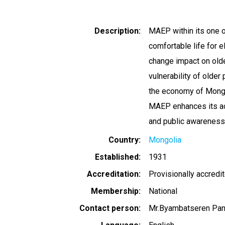
Description
MAEP within its one of
comfortable life for e
change impact on olde
vulnerability of olde
the economy of Mongoli
MAEP enhances its acti
and public awareness
Country
Mongolia
Established
1931
Accreditation
Provisionally accredi
Membership
National
Contact person
Mr.Byambatseren Pan