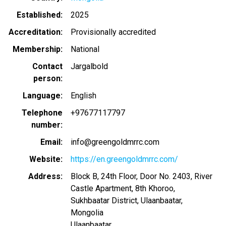
Established
2025
Accreditation
Provisionally accredited
Membership
National
Contact
Jargalbold
person
Language
English
Telephone
+97677117797
number
Email
info@greengoldmrrc.com
Website
https://en.greengoldmrrc.com/
Address
Block B, 24th Floor, Door No. 2403, River
Castle Apartment, 8th Khoroo,
Sukhbaatar District, Ulaanbaatar,
Mongolia
Ulaanbaatar