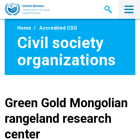
Skip
to
main
content
Home
Accredited CSO
Civil society
organizations
Green Gold Mongolian
rangeland research
center