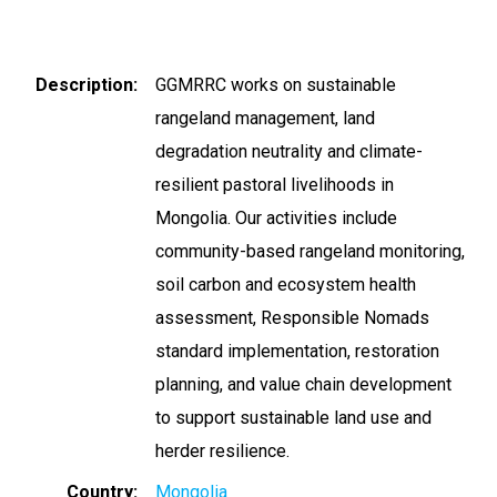
Description
GGMRRC works on sustainable
rangeland management, land
degradation neutrality and climate-
resilient pastoral livelihoods in
Mongolia. Our activities include
community-based rangeland monitoring,
soil carbon and ecosystem health
assessment, Responsible Nomads
standard implementation, restoration
planning, and value chain development
to support sustainable land use and
herder resilience.
Country
Mongolia