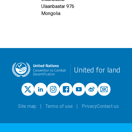
Ulaanbaatar
976
Mongolia
United for land
Site map
Terms of use
Privacy
Contact us