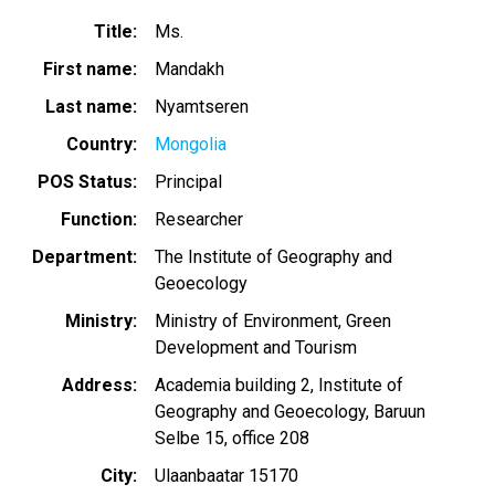
Title
Ms.
First name
Mandakh
Last name
Nyamtseren
Country
Mongolia
POS Status
Principal
Function
Researcher
Department
The Institute of Geography and
Geoecology
Ministry
Ministry of Environment, Green
Development and Tourism
Address
Academia building 2, Institute of
Geography and Geoecology, Baruun
Selbe 15, office 208
City
Ulaanbaatar 15170