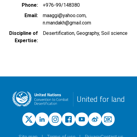
Phone
+976-99/148380
Email
maaggi@yahoo.com
n.mandakh@gmail.com
Discipline of
Desertification
Geography
Soil science
Expertise
United for land
Site map
Terms of use
Privacy
Contact us