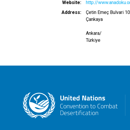
Website
http://www.anadoku.or
Address
Çetin Emeç Bulvari 10
Çankaya
Ankara
/
Türkiye