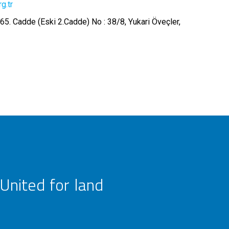
g.tr
65. Cadde (Eski 2.Cadde) No : 38/8, Yukari Öveçler,
United for land