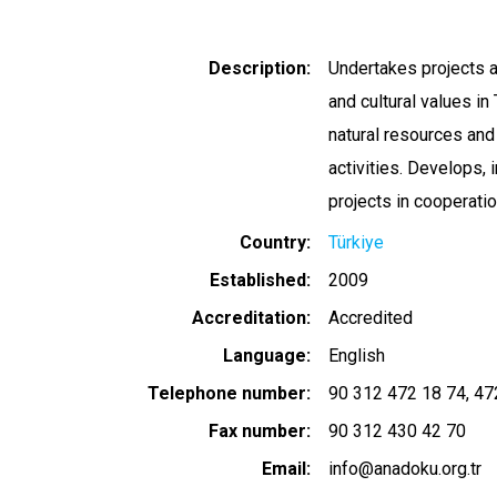
Description
Undertakes projects a
and cultural values i
natural resources and 
activities. Develops,
projects in cooperatio
Country
Türkiye
Established
2009
Accreditation
Accredited
Language
English
Telephone number
90 312 472 18 74
47
Fax number
90 312 430 42 70
Email
info@anadoku.org.tr