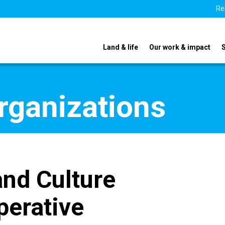
Re
Land & life
Our work & impact
organizations
and Culture
perative