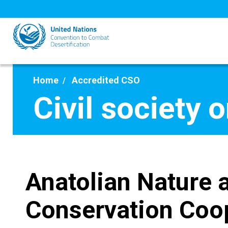
Skip
to
main
content
Home
Accredited CSO
Civil society 
Anatolian Nature 
Conservation Coo