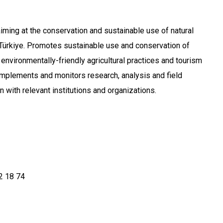
iming at the conservation and sustainable use of natural
n Türkiye. Promotes sustainable use and conservation of
environmentally-friendly agricultural practices and tourism
 implements and monitors research, analysis and field
n with relevant institutions and organizations.
2 18 74