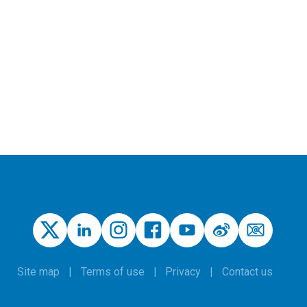
Site map
Terms of use
Privacy
Contact us