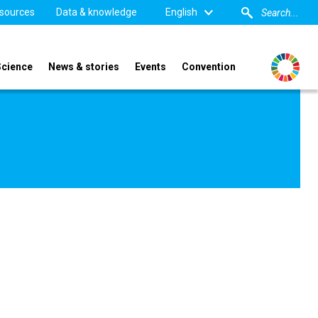
sources
Data & knowledge
English
Science
News & stories
Events
Convention