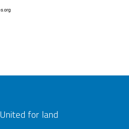
es.org
United for land