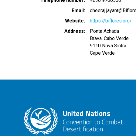
Telephone number
+238 9700550
Email
dheeraj.jayant@Biflor
Website
https://biflores.org/
Address
Ponta Achada
Brava, Cabo Verde
9110
Nova Sintra
Cape Verde