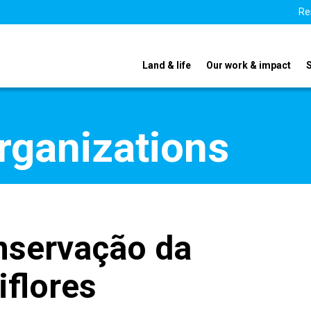
Re
Land & life
Our work & impact
organizations
nservação da
iflores