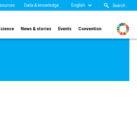
sources
Data & knowledge
English
Science
News & stories
Events
Convention