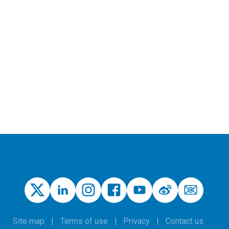
Site map
Terms of use
Privacy
Contact us