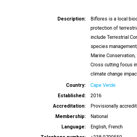
Description
Biflores is a local bi
protection of terrest
include Terrestrial Co
species management, 
Marine Conservation,
Cross cutting focus in
climate change impac
Country
Cape Verde
Established
2016
Accreditation
Provisionally accredi
Membership
National
Language
English
French