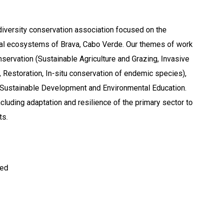
odiversity conservation association focused on the
rial ecosystems of Brava, Cabo Verde. Our themes of work
nservation (Sustainable Agriculture and Grazing, Invasive
Restoration, In-situ conservation of endemic species),
 Sustainable Development and Environmental Education.
cluding adaptation and resilience of the primary sector to
ts.
ted