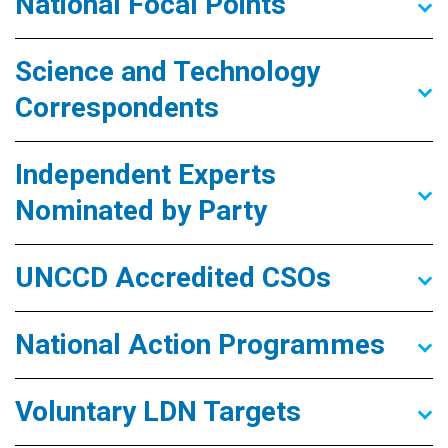
National Focal Points
Science and Technology
Correspondents
Independent Experts
Nominated by Party
UNCCD Accredited CSOs
National Action Programmes
Voluntary LDN Targets