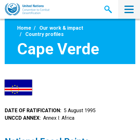
Skip
to
main
content
Home
Our work & impact
Country profiles
Cape Verde
DATE OF RATIFICATION
5 August 1995
UNCCD ANNEX
Annex I: Africa