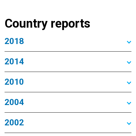
Country reports
2018
2014
2010
2004
2002