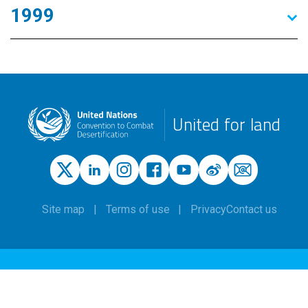
1999
United for land
Site map
Terms of use
Privacy
Contact us