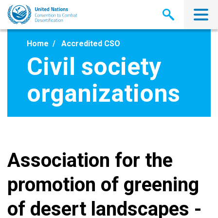
Skip
to
main
content
Home
Accredited CSO
Civil society
organizations
Association for the
promotion of greening
of desert landscapes -