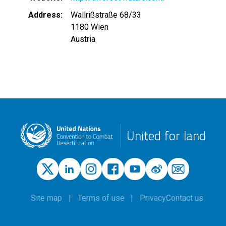
Address
Wallrißstraße 68/33
1180
Wien
Austria
United for land
Site map
Terms of use
Privacy
Contact us