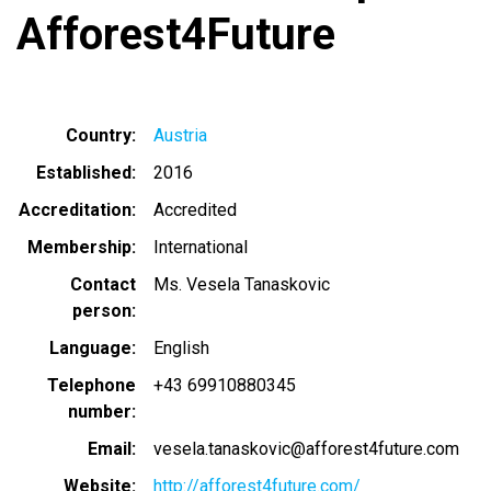
Afforest4Future
Country
Austria
Established
2016
Accreditation
Accredited
Membership
International
Contact
Ms. Vesela Tanaskovic
person
Language
English
Telephone
+43 69910880345
number
Email
vesela.tanaskovic@afforest4future.com
Website
http://afforest4future.com/