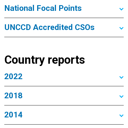
National Focal Points
UNCCD Accredited CSOs
Country reports
2022
2018
2014