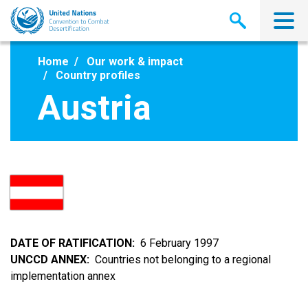
Skip
to
main
content
Home
Our work & impact
Country profiles
Austria
DATE OF RATIFICATION
6 February 1997
UNCCD ANNEX
Countries not belonging to a regional
implementation annex