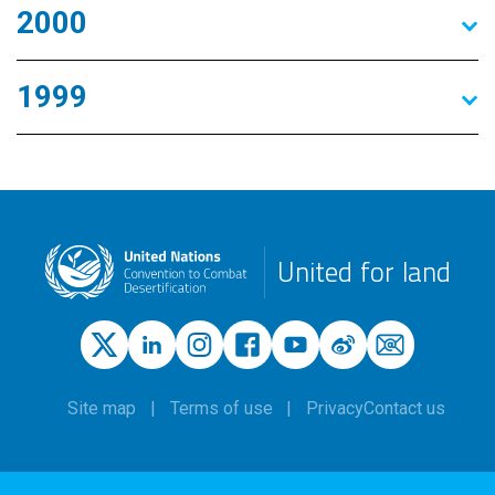
2000
1999
United for land
Site map
Terms of use
Privacy
Contact us