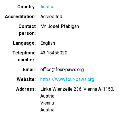
Country
Austria
Accreditation
Accredited
Contact
Mr. Josef Pfabigan
person
Language
English
Telephone
43 15455020
number
Email
office@four-paws.org
Website
https://www.four-paws.org
Address
Linke Wienzeile 236, Vienna A-1150,
Austria
Vienna
Austria