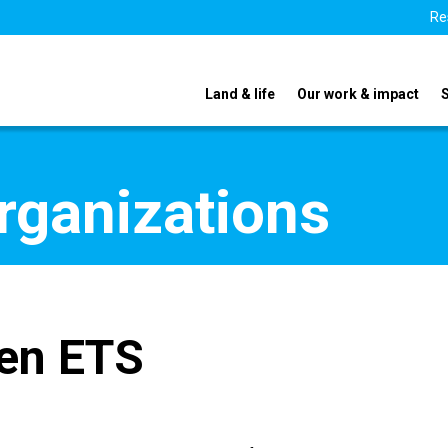
Re
Land & life
Our work & impact
organizations
en ETS