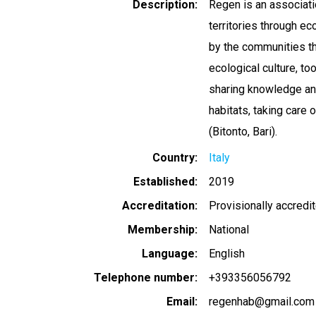
Description
Regen is an associat
territories through e
by the communities th
ecological culture, too
sharing knowledge and
habitats, taking care 
(Bitonto, Bari).
Country
Italy
Established
2019
Accreditation
Provisionally accredi
Membership
National
Language
English
Telephone number
+393356056792
Email
regenhab@gmail.com