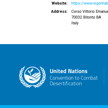
Website
https://www.regenhab
Address
Corso Vittorio Emanu
70032
Bitonto
BA
Italy