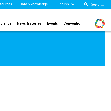
sources
Data & knowledge
English
Science
News & stories
Events
Convention