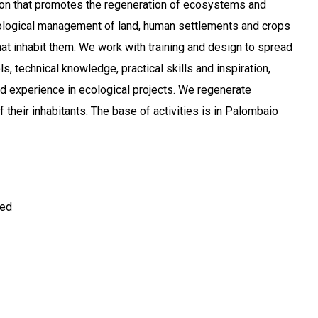
ion that promotes the regeneration of ecosystems and
cological management of land, human settlements and crops
at inhabit them. We work with training and design to spread
ls, technical knowledge, practical skills and inspiration,
 experience in ecological projects. We regenerate
of their inhabitants. The base of activities is in Palombaio
ted