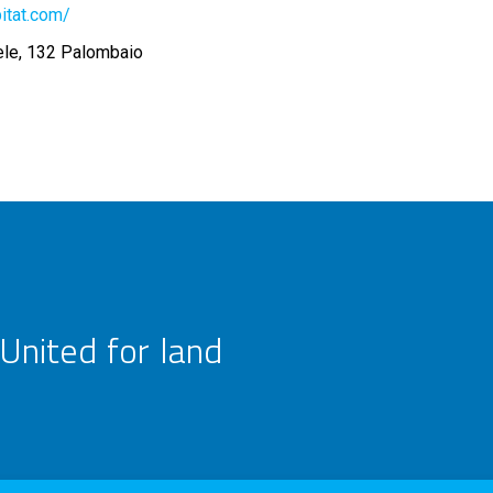
itat.com/
ele, 132 Palombaio
United for land