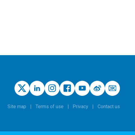
Site map
Terms of use
Privacy
Contact us