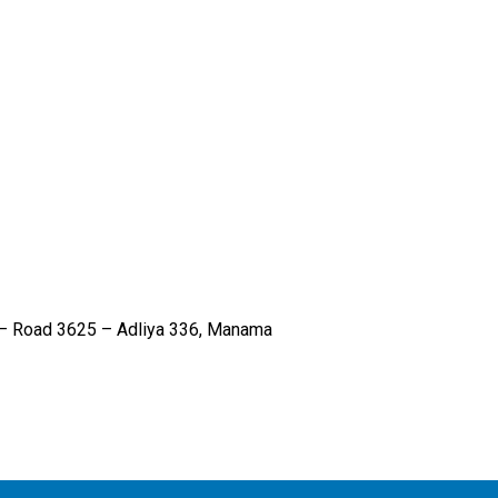
6 – Road 3625 – Adliya 336, Manama