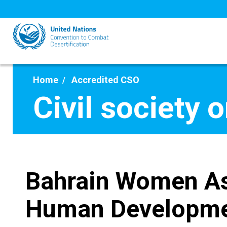
Skip
to
main
content
Home
Accredited CSO
Civil society 
Bahrain Women As
Human Developm