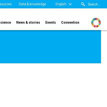
sources
Data & knowledge
English
Science
News & stories
Events
Convention