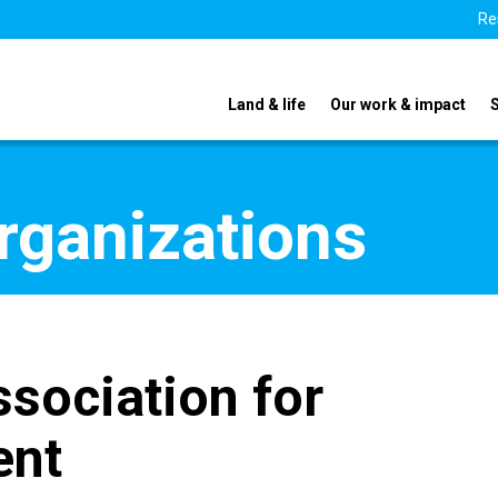
Re
Land & life
Our work & impact
organizations
sociation for
ent