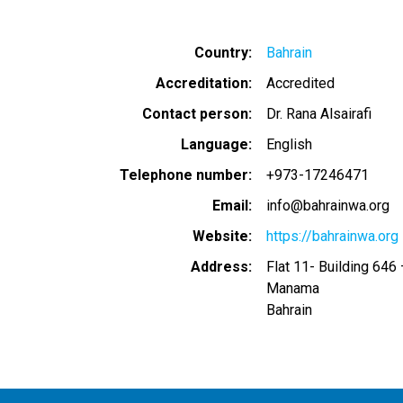
Country
Bahrain
Accreditation
Accredited
Contact person
Dr. Rana Alsairafi
Language
English
Telephone number
+973-17246471
Email
info@bahrainwa.org
Website
https://bahrainwa.org
Address
Flat 11- Building 64
Manama
Bahrain