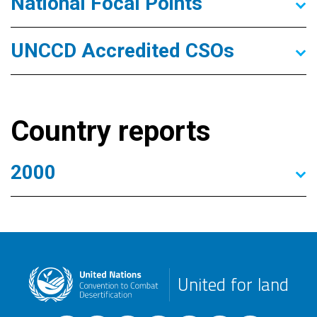
National Focal Points
UNCCD Accredited CSOs
Country reports
2000
United for land