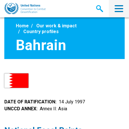
Skip
to
main
content
Home
Our work & impact
Country profiles
Bahrain
DATE OF RATIFICATION
14 July 1997
UNCCD ANNEX
Annex II: Asia