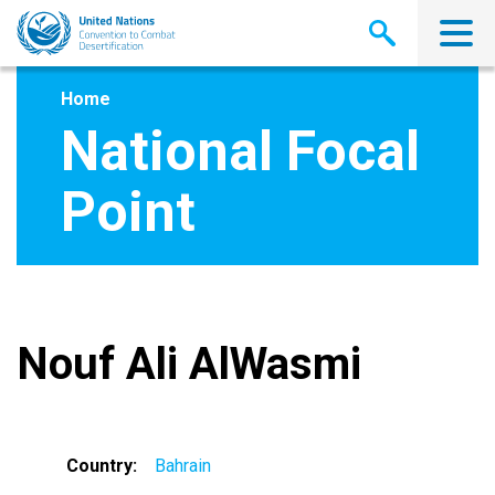
Skip
to
main
content
Home
National Focal
Point
Nouf Ali AlWasmi
Country
Bahrain