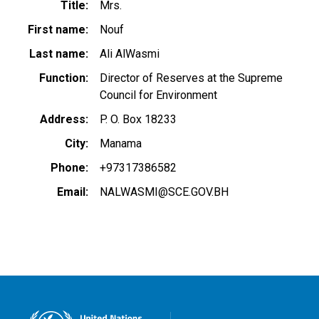
Title
Mrs.
First name
Nouf
Last name
Ali AlWasmi
Function
Director of Reserves at the Supreme
Council for Environment
Address
P. O. Box 18233
City
Manama
Phone
+97317386582
Email
NALWASMI@SCE.GOV.BH