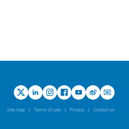
Site map
Terms of use
Privacy
Contact us