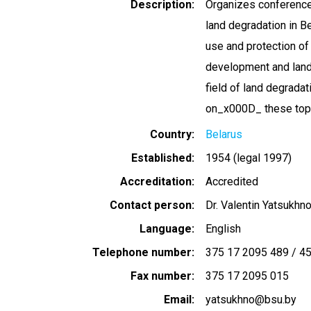
Description
Organizes conference
land degradation in B
use and protection of 
development and land p
field of land degrada
on_x000D_ these top
Country
Belarus
Established
1954 (legal 1997)
Accreditation
Accredited
Contact person
Dr. Valentin Yatsukhn
Language
English
Telephone number
375 17 2095 489 / 45
Fax number
375 17 2095 015
Email
yatsukhno@bsu.by