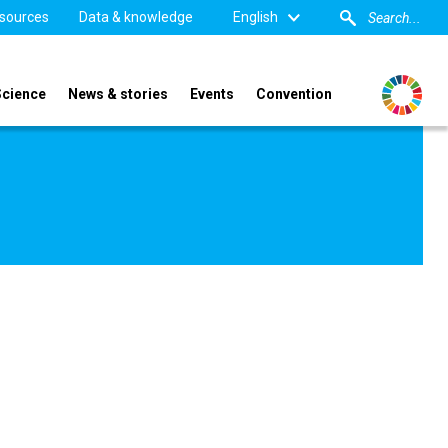
sources
Data & knowledge
English
Science
News & stories
Events
Convention