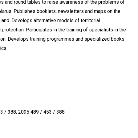
s and round tables to raise awareness of the problems of
elarus. Publishes booklets, newsletters and maps on the
land. Develops alternative models of territorial
rotection. Participates in the training of specialists in the
tion. Develops training programmes and specialized books
ics.
o
3 / 388
2095 489 / 453 / 388