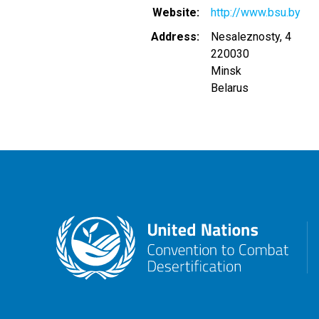
Website
http://www.bsu.by
Address
Nesaleznosty, 4
220030
Minsk
Belarus