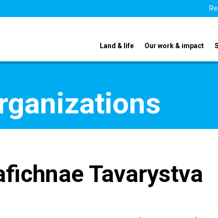
Re
Land & life
Our work & impact
organizations
fichnae Tavarystva