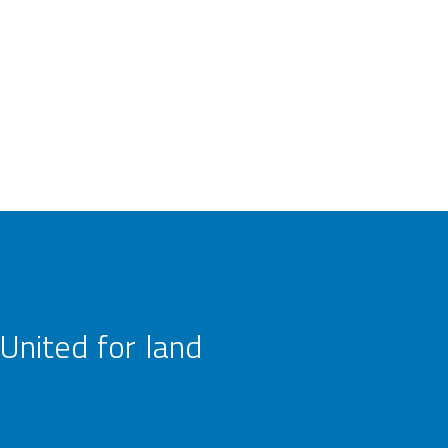
United for land