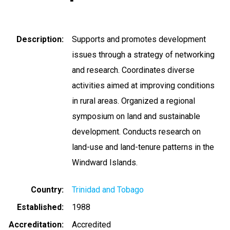
Description
Supports and promotes development
issues through a strategy of networking
and research. Coordinates diverse
activities aimed at improving conditions
in rural areas. Organized a regional
symposium on land and sustainable
development. Conducts research on
land-use and land-tenure patterns in the
Windward Islands.
Country
Trinidad and Tobago
Established
1988
Accreditation
Accredited