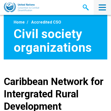
Skip
to
main
content
Home
Accredited CSO
Civil society
organizations
Caribbean Network for
Intergrated Rural
Development