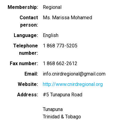
Membership
Regional
Contact
Ms. Marissa Mohamed
person
Language
English
Telephone
1 868 773-5205
number
Fax number
1 868 662-2612
Email
info.cnirdregional@gmail.com
Website
http://www.cnirdregional.org
Address
#5 Tunapuna Road
Tunapuna
Trinidad & Tobago