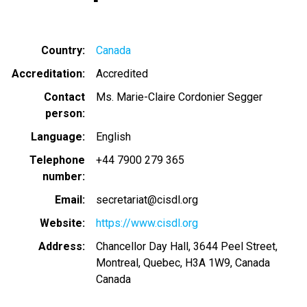
Country
Canada
Accreditation
Accredited
Contact
Ms. Marie-Claire Cordonier Segger
person
Language
English
Telephone
+44 7900 279 365
number
Email
secretariat@cisdl.org
Website
https://www.cisdl.org
Address
Chancellor Day Hall, 3644 Peel Street,
Montreal, Quebec, H3A 1W9, Canada
Canada