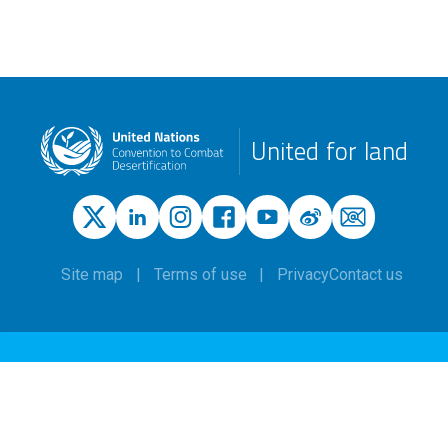
United for land
Site map
Terms of use
Privacy
Contact us