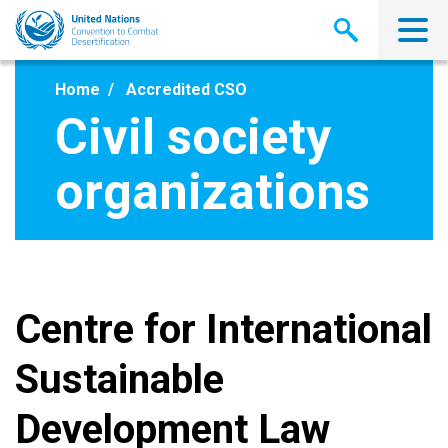
Skip
to
main
content
Home
Accredited CSO
Civil society
organizations
Centre for International
Sustainable
Development Law