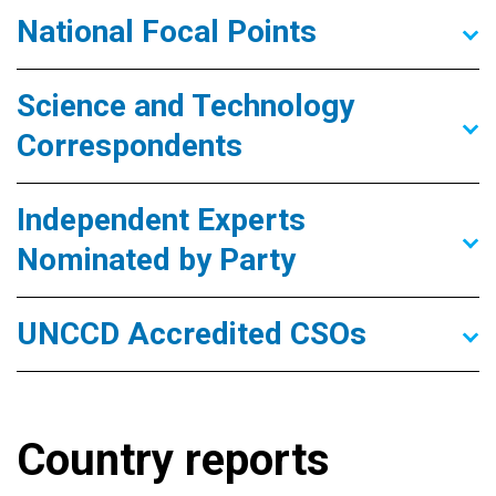
National Focal Points
Science and Technology
Correspondents
Independent Experts
Nominated by Party
UNCCD Accredited CSOs
Country reports