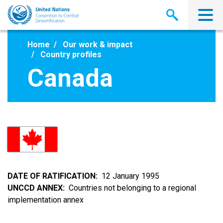
Skip
to
main
content
Home
Our work & impact
Country profiles
Canada
DATE OF RATIFICATION
12 January 1995
UNCCD ANNEX
Countries not belonging to a regional
implementation annex