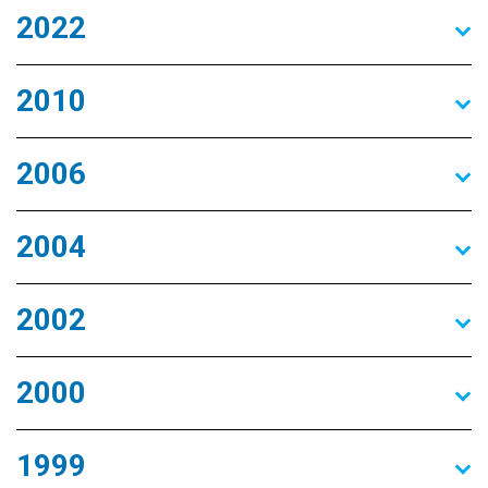
2022
2010
2006
2004
2002
2000
1999