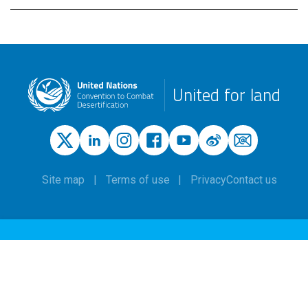
United for land
Site map
Terms of use
Privacy
Contact us