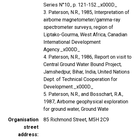
Series N°10., p. 121-152._x000D_
3. Paterson, N.R., 1985, Interpretation of
airborne magnetometer/gamma-ray
spectrometer surveys, region of
Liptako-Gourma, West Africa, Canadian
International Development
Agency._x000D_
4. Paterson, N.R., 1986, Report on visit to
Central Ground Water Bound Project,
Jamshedpur, Bihar, India, United Nations
Dept. of Technical Cooperation for
Development._x000D_
5. Paterson, N.R., and Bosschart, R.A.,
1987, Airborne geophysical exploration
for ground water, Ground Wate
Organisation
85 Richmond Street, M5H 2C9
street
address