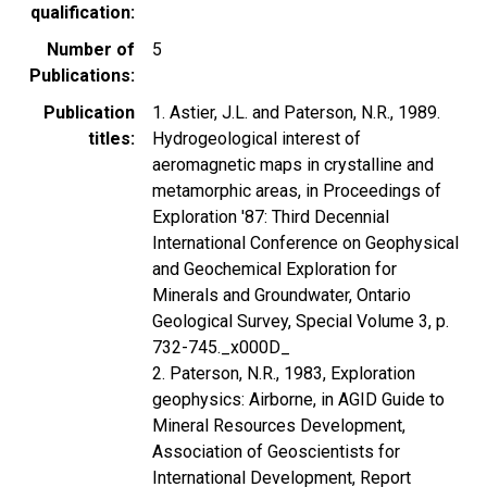
qualification
Number of
5
Publications
Publication
1. Astier, J.L. and Paterson, N.R., 1989.
titles
Hydrogeological interest of
aeromagnetic maps in crystalline and
metamorphic areas, in Proceedings of
Exploration '87: Third Decennial
International Conference on Geophysical
and Geochemical Exploration for
Minerals and Groundwater, Ontario
Geological Survey, Special Volume 3, p.
732-745._x000D_
2. Paterson, N.R., 1983, Exploration
geophysics: Airborne, in AGID Guide to
Mineral Resources Development,
Association of Geoscientists for
International Development, Report