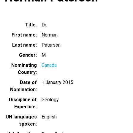
Title
Dr.
First name
Norman
Last name
Paterson
Gender
M
Nominating
Canada
Country
Date of
1 January 2015
Nomination
Discipline of
Geology
Expertise
UN languages
English
spoken