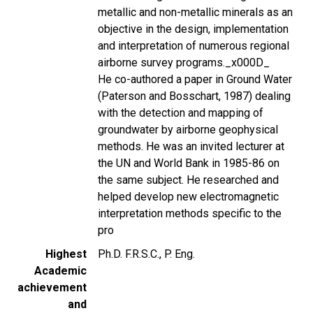
metallic and non-metallic minerals as an
objective in the design, implementation
and interpretation of numerous regional
airborne survey programs._x000D_
He co-authored a paper in Ground Water
(Paterson and Bosschart, 1987) dealing
with the detection and mapping of
groundwater by airborne geophysical
methods. He was an invited lecturer at
the UN and World Bank in 1985-86 on
the same subject. He researched and
helped develop new electromagnetic
interpretation methods specific to the
pro
Highest
Ph.D. F.R.S.C., P. Eng.
Academic
achievement
and