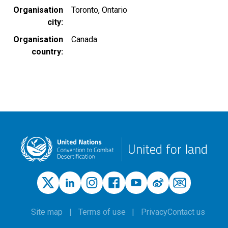
Organisation
Toronto, Ontario
city
Organisation
Canada
country
United for land
Site map
Terms of use
Privacy
Contact us