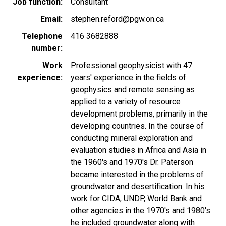
Job function
Consultant
Email
stephen.reford@pgw.on.ca
Telephone
416 3682888
number
Work
Professional geophysicist with 47
experience
years' experience in the fields of
geophysics and remote sensing as
applied to a variety of resource
development problems, primarily in the
developing countries. In the course of
conducting mineral exploration and
evaluation studies in Africa and Asia in
the 1960's and 1970's Dr. Paterson
became interested in the problems of
groundwater and desertification. In his
work for CIDA, UNDP, World Bank and
other agencies in the 1970's and 1980's
he included groundwater along with