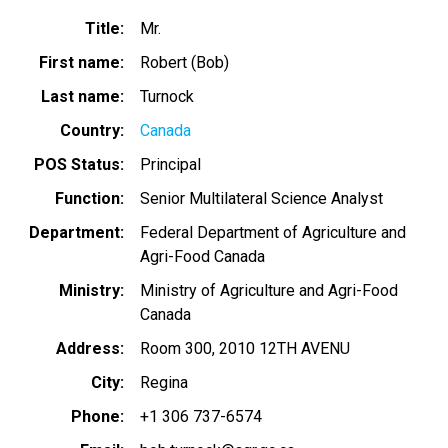
Title
Mr.
First name
Robert (Bob)
Last name
Turnock
Country
Canada
POS Status
Principal
Function
Senior Multilateral Science Analyst
Department
Federal Department of Agriculture and
Agri-Food Canada
Ministry
Ministry of Agriculture and Agri-Food
Canada
Address
Room 300, 2010 12TH AVENU
City
Regina
Phone
+1 306 737-6574