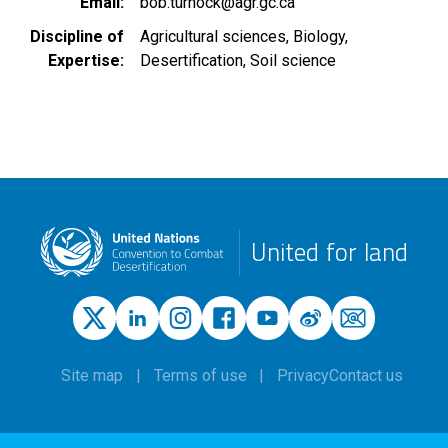
Email
bob.turnock@agr.gc.ca
Discipline of
Agricultural sciences
Biology
Expertise
Desertification
Soil science
United for land
Site map
Terms of use
Privacy
Contact us