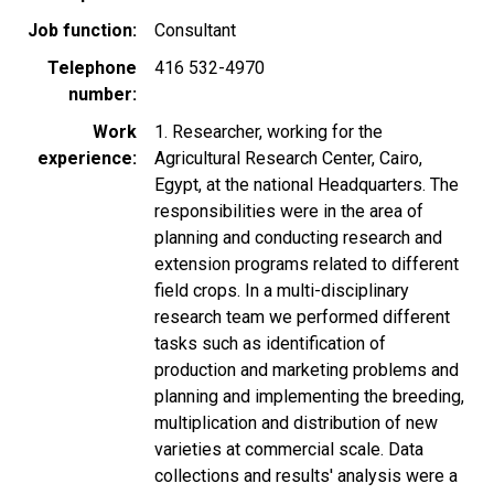
Job function
Consultant
Telephone
416 532-4970
number
Work
1. Researcher, working for the
experience
Agricultural Research Center, Cairo,
Egypt, at the national Headquarters. The
responsibilities were in the area of
planning and conducting research and
extension programs related to different
field crops. In a multi-disciplinary
research team we performed different
tasks such as identification of
production and marketing problems and
planning and implementing the breeding,
multiplication and distribution of new
varieties at commercial scale. Data
collections and results' analysis were a