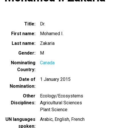
Title
Dr.
First name
Mohamed I.
Last name
Zakaria
Gender
M
Nominating
Canada
Country
Date of
1 January 2015
Nomination
Other
Ecology/Ecosystems
Disciplines
Agricultural Sciences
Plant Science
UN languages
Arabic
English
French
spoken