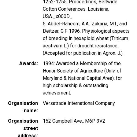
1252-1255. Proceedings, Beltwide
Cotton Conferences, Louisiana,
USA._x000D_
5. Abdel-Raheem, A.A., Zakaria, M.I., and
Deitzer, G.F. 1996. Physiological aspects
of breeding in hexaploid wheat (Triticum
aestivum L.) for drought resistance.
(Accepted for publication in Agron. J.).
Awards
1994: Awarded a Membership of the
Honor Society of Agriculture (Univ. of
Maryland & National Capital Area), for
high scholarship & outstanding
achievement.
Organisation
Versatrade International Company
name
Organisation
152 Campbell Ave., M6P 3V2
street
address