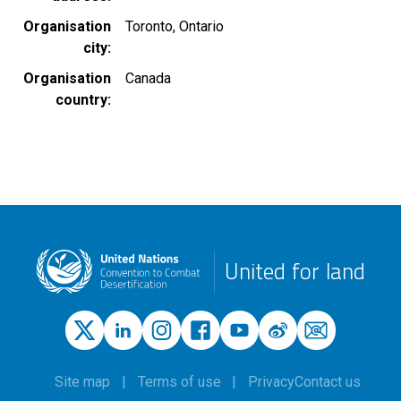
Organisation
Toronto, Ontario
city
Organisation
Canada
country
United for land
Site map
Terms of use
Privacy
Contact us