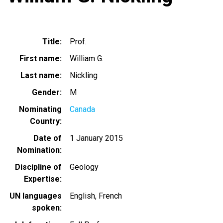
Title
Prof.
First name
William G.
Last name
Nickling
Gender
M
Nominating
Canada
Country
Date of
1 January 2015
Nomination
Discipline of
Geology
Expertise
UN languages
English
French
spoken