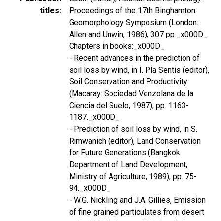
titles
Proceedings of the 17th Binghamton
Geomorphology Symposium (London:
Allen and Unwin, 1986), 307 pp._x000D_
Chapters in books:_x000D_
- Recent advances in the prediction of
soil loss by wind, in I. Pla Sentis (editor),
Soil Conservation and Productivity
(Macaray: Sociedad Venzolana de la
Ciencia del Suelo, 1987), pp. 1163-
1187._x000D_
- Prediction of soil loss by wind, in S.
Rimwanich (editor), Land Conservation
for Future Generations (Bangkok:
Department of Land Development,
Ministry of Agriculture, 1989), pp. 75-
94._x000D_
- W.G. Nickling and J.A. Gillies, Emission
of fine grained particulates from desert