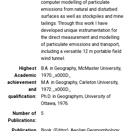
computer modelling of particulate
emissions from natural and disturbed
surfaces as well as stockpiles and mine
tailings. Through this work I have
developed unique instrumentation for
the direct measurement and modelling
of particulate emissions and transport,
including a versatile 12 m portable field
wind tunnel.
Highest
B.A. in Geography, McMaster University,
Academic
1970._x000D_
achievement
M.A. in Geography, Carleton University,
and
1972._x000D_
qualification
Ph.D. in Geographym, University of
Ottawa, 1976.
Number of
5
Publications
Publication
Book: (Editor), Aeolian Geomorphology: