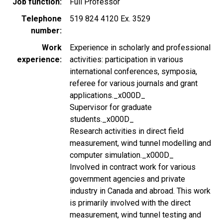
Job function
Full Professor
Telephone
519 824 4120 Ex. 3529
number
Work
Experience in scholarly and professional
experience
activities: participation in various
international conferences, symposia,
referee for various journals and grant
applications._x000D_
Supervisor for graduate
students._x000D_
Research activities in direct field
measurement, wind tunnel modelling and
computer simulation._x000D_
Involved in contract work for various
government agencies and private
industry in Canada and abroad. This work
is primarily involved with the direct
measurement, wind tunnel testing and