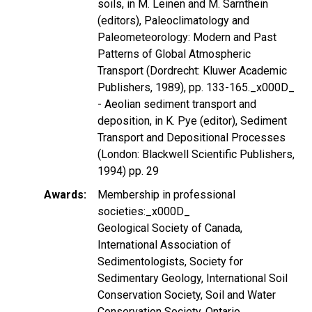
soils, in M. Leinen and M. Sarnthein
(editors), Paleoclimatology and
Paleometeorology: Modern and Past
Patterns of Global Atmospheric
Transport (Dordrecht: Kluwer Academic
Publishers, 1989), pp. 133-165._x000D_
- Aeolian sediment transport and
deposition, in K. Pye (editor), Sediment
Transport and Depositional Processes
(London: Blackwell Scientific Publishers,
1994) pp. 29
Awards
Membership in professional
societies:_x000D_
Geological Society of Canada,
International Association of
Sedimentologists, Society for
Sedimentary Geology, International Soil
Conservation Society, Soil and Water
Conservation Society, Ontario