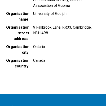
Association of Geomo
Organisation
University of Guelph
name
Organisation
9 Fallbrook Lane, RR33, Cambridge,,
street
N3H 4R8
address
Organisation
Ontario
city
Organisation
Canada
country