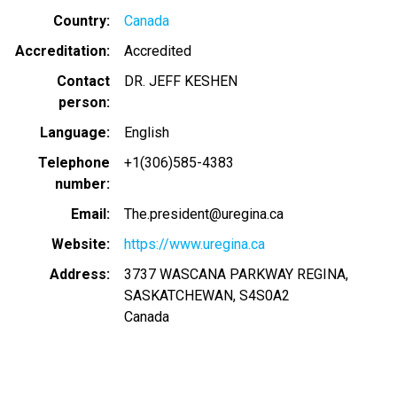
Country
Canada
Accreditation
Accredited
Contact
DR. JEFF KESHEN
person
Language
English
Telephone
+1(306)585-4383
number
Email
The.president@uregina.ca
Website
https://www.uregina.ca
Address
3737 WASCANA PARKWAY REGINA,
SASKATCHEWAN, S4S0A2
Canada