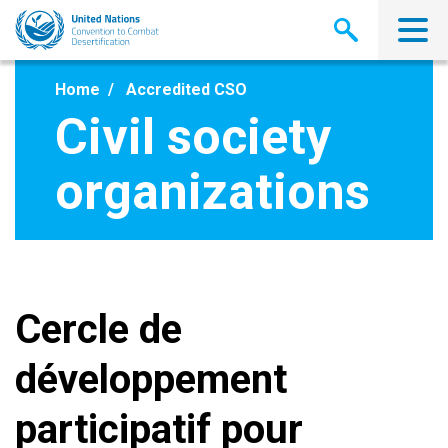
Skip
to
main
content
Home
Accredited CSO
Civil society
organizations
Cercle de
développement
participatif pour