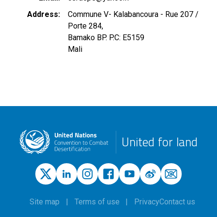
Address
Commune V- Kalabancoura - Rue 207 /
Porte 284,
Bamako BP. P.C: E5159
Mali
United for land
Site map
Terms of use
Privacy
Contact us