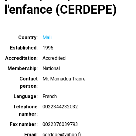
l'enfance (CERDEPE)
Country
Mali
Established
1995
Accreditation
Accredited
Membership
National
Contact
Mr. Mamadou Traore
person
Language
French
Telephone
0022344232032
number
Fax number
0022376039793
Email
cerdepe@yahoo.fr