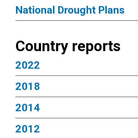
National Drought Plans
Country reports
2022
2018
2014
2012