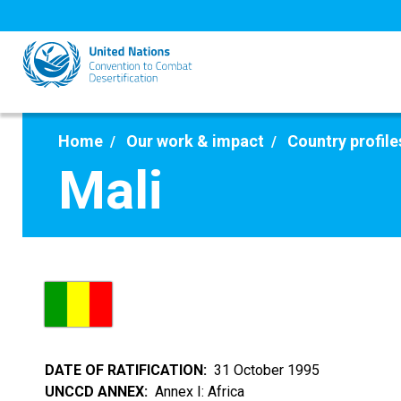
Skip
to
main
content
Home
Our work & impact
Country profile
Mali
DATE OF RATIFICATION
31 October 1995
UNCCD ANNEX
Annex I: Africa