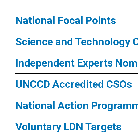
National Focal Points
Science and Technology 
Independent Experts Nomi
UNCCD Accredited CSOs
National Action Program
Voluntary LDN Targets