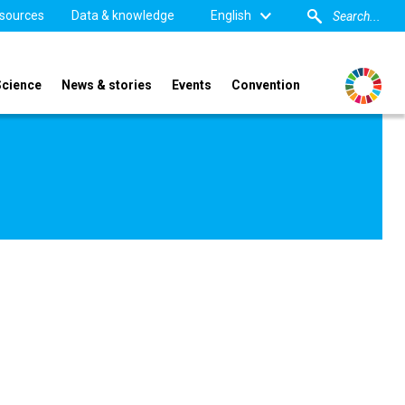
sources
Data & knowledge
English
Science
News & stories
Events
Convention