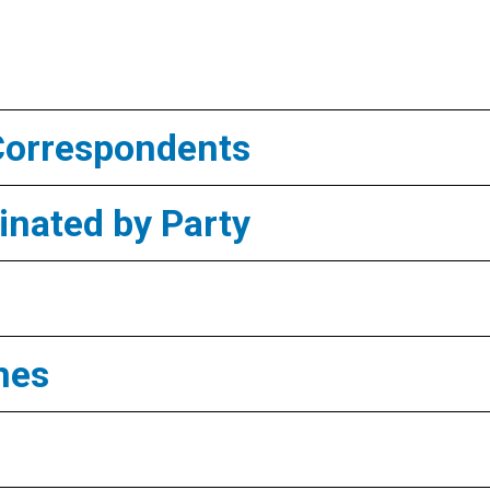
Correspondents
nated by Party
mes