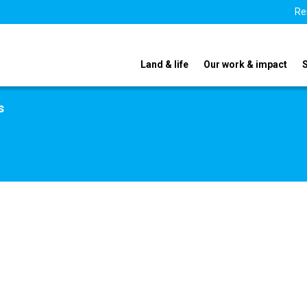
Re
Land & life
Our work & impact
s