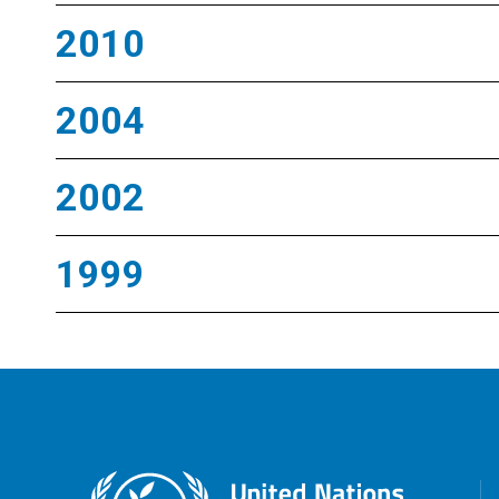
2010
2004
2002
1999