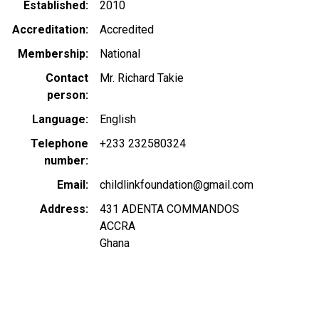
Established
2010
Accreditation
Accredited
Membership
National
Contact
Mr. Richard Takie
person
Language
English
Telephone
+233 232580324
number
Email
childlinkfoundation@gmail.com
Address
431 ADENTA COMMANDOS
ACCRA
Ghana