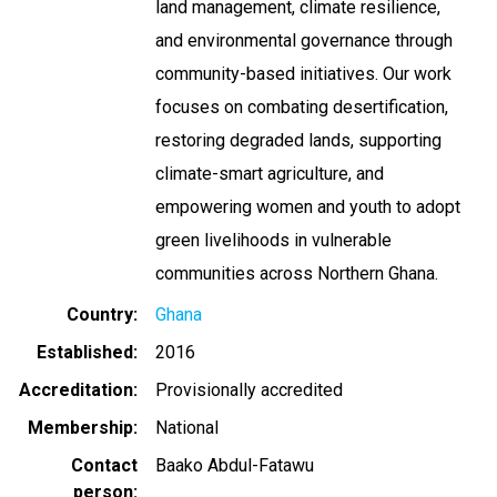
land management, climate resilience,
and environmental governance through
community-based initiatives. Our work
focuses on combating desertification,
restoring degraded lands, supporting
climate-smart agriculture, and
empowering women and youth to adopt
green livelihoods in vulnerable
communities across Northern Ghana.
Country
Ghana
Established
2016
Accreditation
Provisionally accredited
Membership
National
Contact
Baako Abdul-Fatawu
person