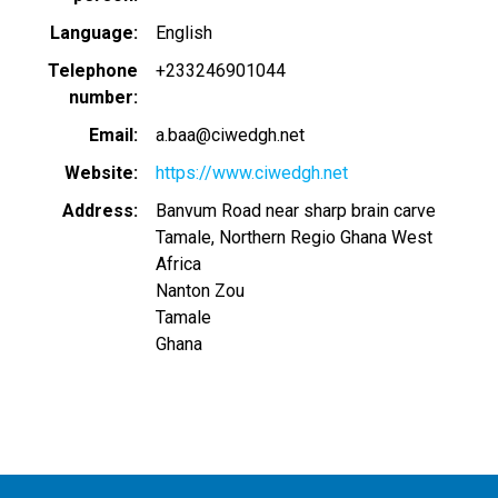
Language
English
Telephone
+233246901044
number
Email
a.baa@ciwedgh.net
Website
https://www.ciwedgh.net
Address
Banvum Road near sharp brain carve
Tamale, Northern Regio Ghana West
Africa
Nanton Zou
Tamale
Ghana