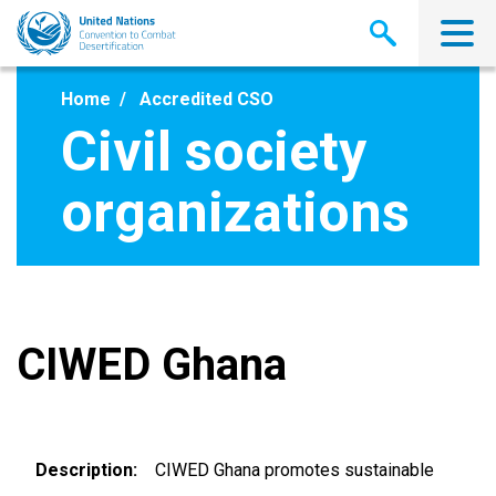
Skip
to
main
content
Home
Accredited CSO
Civil society
organizations
CIWED Ghana
Description
CIWED Ghana promotes sustainable